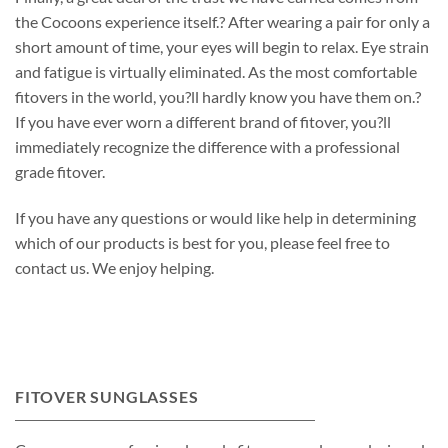
the Cocoons experience itself.? After wearing a pair for only a
short amount of time, your eyes will begin to relax. Eye strain
and fatigue is virtually eliminated. As the most comfortable
fitovers in the world, you?ll hardly know you have them on.?
If you have ever worn a different brand of fitover, you?ll
immediately recognize the difference with a professional
grade fitover.
If you have any questions or would like help in determining
which of our products is best for you, please feel free to
contact us. We enjoy helping.
FITOVER SUNGLASSES