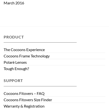
March 2016
PRODUCT
The Cocoons Experience
Cocoons Frame Technology
Polarè Lenses
Tough Enough?
SUPPORT
Cocoons Fitovers – FAQ
Cocoons Fitovers Size Finder
Warranty & Registration