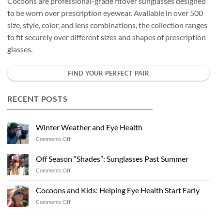
Cocoons are professional-grade fitover sunglasses designed
to be worn over prescription eyewear. Available in over 500
size, style, color, and lens combinations, the collection ranges
to fit securely over different sizes and shapes of prescription
glasses.
FIND YOUR PERFECT PAIR
RECENT POSTS
Winter Weather and Eye Health
on
Comments Off
Winter
Weather
Off Season “Shades”: Sunglasses Past Summer
and
on
Comments Off
Eye
Off
Health
Season
Cocoons and Kids: Helping Eye Health Start Early
“Shades”:
on
Comments Off
Sunglasses
Cocoons
Past