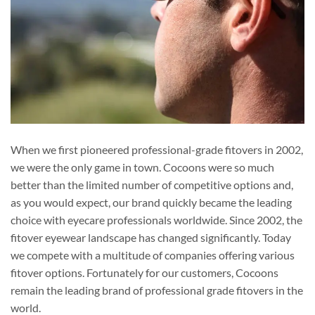
When we first pioneered professional-grade fitovers in 2002,
we were the only game in town. Cocoons were so much
better than the limited number of competitive options and,
as you would expect, our brand quickly became the leading
choice with eyecare professionals worldwide. Since 2002, the
fitover eyewear landscape has changed significantly. Today
we compete with a multitude of companies offering various
fitover options. Fortunately for our customers, Cocoons
remain the leading brand of professional grade fitovers in the
world.