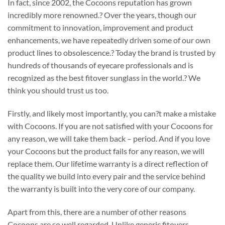
In fact, since 2002, the Cocoons reputation has grown
incredibly more renowned.? Over the years, though our
commitment to innovation, improvement and product
enhancements, we have repeatedly driven some of our own
product lines to obsolescence.? Today the brand is trusted by
hundreds of thousands of eyecare professionals and is
recognized as the best fitover sunglass in the world.? We
think you should trust us too.
Firstly, and likely most importantly, you can?t make a mistake
with Cocoons. If you are not satisfied with your Cocoons for
any reason, we will take them back – period. And if you love
your Cocoons but the product fails for any reason, we will
replace them. Our lifetime warranty is a direct reflection of
the quality we build into every pair and the service behind
the warranty is built into the very core of our company.
Apart from this, there are a number of other reasons
Cocoons are so well regarded. Unlike generic fitovers,