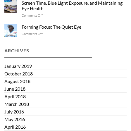
and
Summer
Screen Time, Blue Light Exposure, and Maintaining
Kids:
Eye Health
Helping
on
Comments Off
Eye
Screen
Health
Time,
Start
Forming Focus: The Quiet Eye
Blue
Early
on
Comments Off
Light
Forming
Exposure,
Focus:
and
The
ARCHIVES
Maintaining
Quiet
Eye
Eye
Health
January 2019
October 2018
August 2018
June 2018
April 2018
March 2018
July 2016
May 2016
April 2016