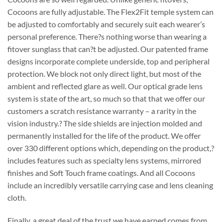
Cocoons are fully adjustable. The Flex2Fit temple system can
be adjusted to comfortably and securely suit each wearer’s
personal preference. There?s nothing worse than wearing a
fitover sunglass that can?t be adjusted. Our patented frame
designs incorporate complete underside, top and peripheral
protection. We block not only direct light, but most of the
ambient and reflected glare as well. Our optical grade lens
system is state of the art, so much so that that we offer our
customers a scratch resistance warranty – a rarity in the
vision industry.? The side shields are injection molded and
permanently installed for the life of the product. We offer
over 330 different options which, depending on the product,?
includes features such as specialty lens systems, mirrored
finishes and Soft Touch frame coatings. And all Cocoons
include an incredibly versatile carrying case and lens cleaning
cloth.
Finally, a great deal of the trust we have earned comes from