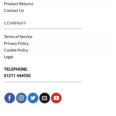
Product Returns
Contact Us
COMPANY
Terms of Service
Privacy Policy
Cookie Policy
Legal
TELEPHONE:
01271 444550