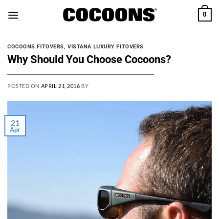
Skip
0
to
content
COCOONS FITOVERS
,
VISTANA LUXURY FITOVERS
Why Should You Choose Cocoons?
POSTED ON
APRIL 21, 2016
BY
21
Apr