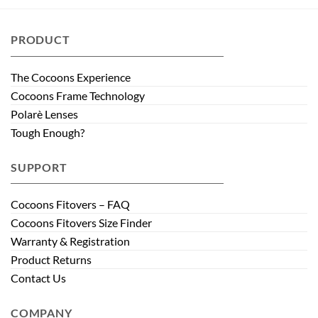
PRODUCT
The Cocoons Experience
Cocoons Frame Technology
Polarè Lenses
Tough Enough?
SUPPORT
Cocoons Fitovers – FAQ
Cocoons Fitovers Size Finder
Warranty & Registration
Product Returns
Contact Us
COMPANY