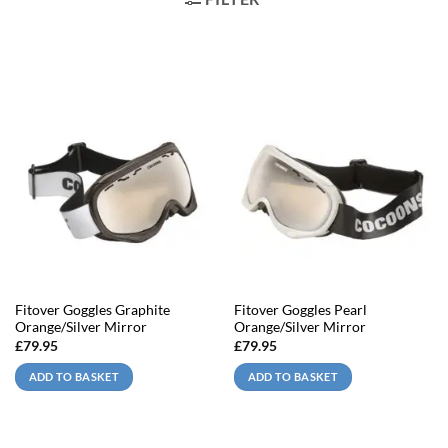
Fitover Goggles Graphite
Fitover Goggles Pearl
Orange/Silver Mirror
Orange/Silver Mirror
£
79.95
£
79.95
ADD TO BASKET
ADD TO BASKET