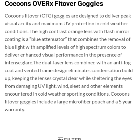
Cocoons OVERx Fitover Goggles
Cocoons fitover (OTG) goggles are designed to deliver peak
visual acuity and maximum UV protection in cold weather
conditions. The high contrast orange lens with flash mirror
coating is a “blue attenuator” that combines the removal of
blue light with amplified levels of high spectrum colors to
deliver enhanced visual performance in the presence of
intense glare.The dual-layer lens combined with an anti-fog
coat and vented frame design eliminates condensation build
up, keeping the lenses crystal clear while sheltering the eyes
from damaging UV light, wind, sleet and other elements
encountered in cold weather sporting conditions. Cocoons
fitover goggles include a large microfiber pouch and a 5 year
warranty.
FILTER