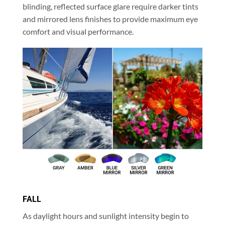
blinding, reflected surface glare require darker tints
and mirrored lens finishes to provide maximum eye
comfort and visual performance.
FALL
As daylight hours and sunlight intensity begin to