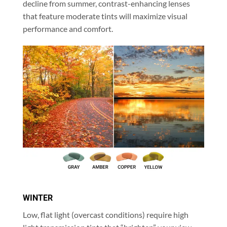
decline from summer, contrast-enhancing lenses
that feature moderate tints will maximize visual
performance and comfort.
WINTER
Low, flat light (overcast conditions) require high