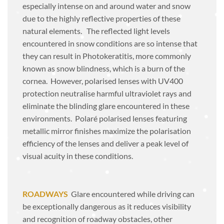
especially intense on and around water and snow
due to the highly reflective properties of these
natural elements. The reflected light levels
encountered in snow conditions are so intense that
they can result in
Photokeratitis
, more commonly
known as snow blindness, which is a burn of the
cornea. However, polarised lenses with UV400
protection neutralise harmful ultraviolet rays and
eliminate the blinding glare encountered in these
environments. Polaré polarised lenses featuring
metallic mirror finishes maximize the polarisation
efficiency of the lenses and deliver a peak level of
visual acuity in these conditions.
ROADWAYS
Glare encountered while driving can
be exceptionally dangerous as it reduces visibility
and recognition of roadway obstacles, other