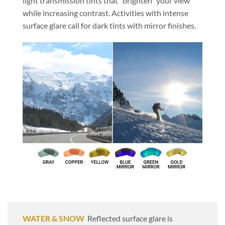
light transmission tints that “brighten” your view
while increasing contrast. Activities with intense
surface glare call for dark tints with mirror finishes.
WATER & SNOW
Reflected surface glare is