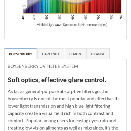
BOYSENBERRY
HAZELNUT
LEMON
ORANGE
BOYSENBERRY UV FILTER SYSTEM
Soft optics, effective glare control.
As far as general-purpose absorptive filters go, the
boysenberry is one of the most popular and effective. Its
lower light transmission and high blue light filtering
capacity create a visual field rich in both contrast and
comfort. Popular among users for easing eyestrain and
treating low vision ailments as well as migraines, it’s the