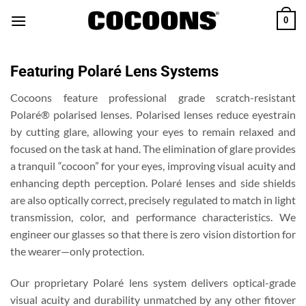
Skip
0
to
content
Featuring Polaré Lens Systems
Cocoons feature professional grade scratch-resistant
Polaré® polarised lenses. Polarised lenses reduce eyestrain
by cutting glare, allowing your eyes to remain relaxed and
focused on the task at hand. The elimination of glare provides
a tranquil “cocoon” for your eyes, improving visual acuity and
enhancing depth perception. Polaré lenses and side shields
are also optically correct, precisely regulated to match in light
transmission, color, and performance characteristics. We
engineer our glasses so that there is zero vision distortion for
the wearer—only protection.
Our proprietary Polaré lens system delivers optical-grade
visual acuity and durability unmatched by any other fitover