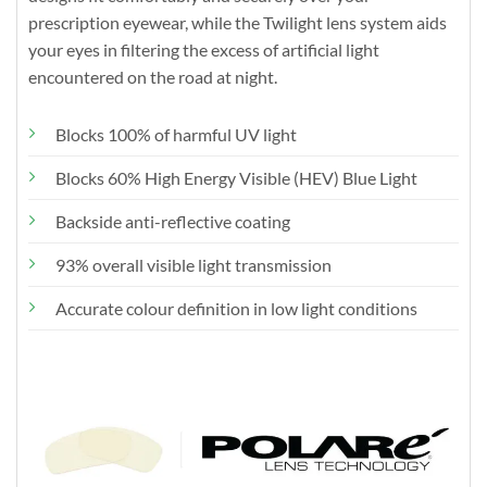
prescription eyewear, while the Twilight lens system aids
your eyes in filtering the excess of artificial light
encountered on the road at night.
Blocks 100% of harmful UV light
Blocks 60% High Energy Visible (HEV) Blue Light
Backside anti-reflective coating
93% overall visible light transmission
Accurate colour definition in low light conditions