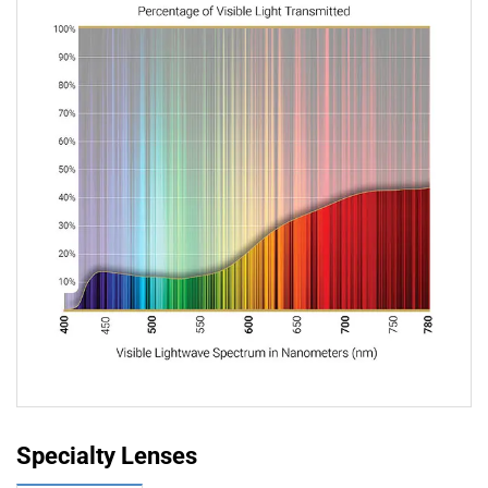
Specialty Lenses