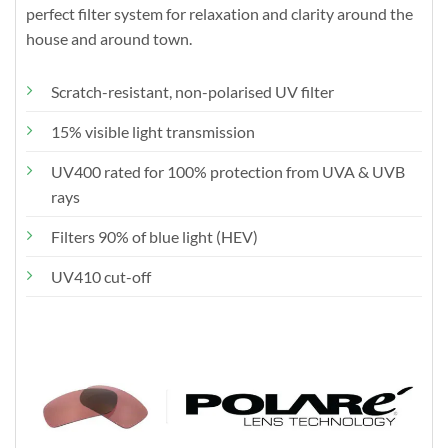
perfect filter system for relaxation and clarity around the
house and around town.
Scratch-resistant, non-polarised UV filter
15% visible light transmission
UV400 rated for 100% protection from UVA & UVB
rays
Filters 90% of blue light (HEV)
UV410 cut-off