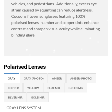
vehicles, and pedestrians. Additionally, excess eye
strain caused by squinting can reduce alertness.
Cocoons fitover sunglasses featuring 100%
polarised lenses in amber and copper tints enhance
contrast and sharpen visual acuity while eliminating
blinding glare.
Polarised Lenses
GRAY
GRAY (PHOTO)
AMBER
AMBER (PHOTO)
COPPER
YELLOW
BLUE MIR
GREEN MIR
SILVER MIR
GOLD MIR
GRAY LENS SYSTEM