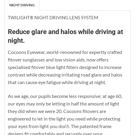
NIGHT DRIVING
TWILIGHT® NIGHT DRIVING LENS SYSTEM
Reduce glare and halos while driving at
night.
Cocoons Eyewear, world-renowned for expertly crafted
fitover sunglasses and low vision aids, now offers
specialised fitover blue light filters designed to increase
contrast while decreasing irritating road glare and halos
that can cause eye fatigue while driving at night.
As we age, our pupils become less responsive; at age 60,
our eyes may only be letting in half the amount of light
they did when we were 20. Cocoons fitovers are
engineered to let in the light you need while protecting
your eyes from light you don’t. The patented frame
designs fit comfortably and securely over your