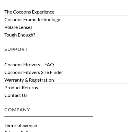
The Cocoons Experience
Cocoons Frame Technology
Polarè Lenses
Tough Enough?
SUPPORT
Cocoons Fitovers – FAQ
Cocoons Fitovers Size Finder
Warranty & Registration
Product Returns
Contact Us
COMPANY
Terms of Service