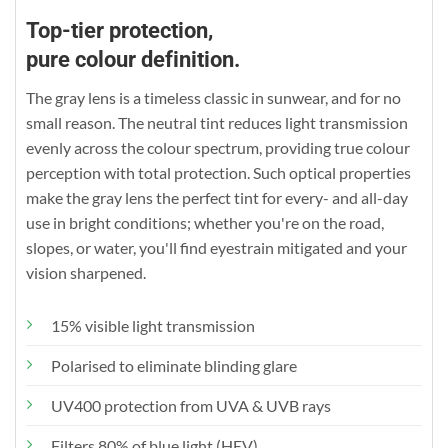
Top-tier protection,
pure colour definition.
The gray lens is a timeless classic in sunwear, and for no
small reason. The neutral tint reduces light transmission
evenly across the colour spectrum, providing true colour
perception with total protection. Such optical properties
make the gray lens the perfect tint for every- and all-day
use in bright conditions; whether you're on the road,
slopes, or water, you'll find eyestrain mitigated and your
vision sharpened.
15% visible light transmission
Polarised to eliminate blinding glare
UV400 protection from UVA & UVB rays
Filters 80% of blue light (HEV)