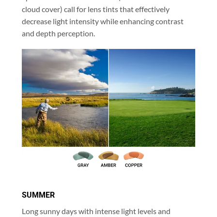
cloud cover) call for lens tints that effectively
decrease light intensity while enhancing contrast
and depth perception.
SUMMER
Long sunny days with intense light levels and