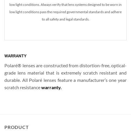
low light conditions. Always verify that lens systems designed to be worn in
low light conditions pass the required governmental standards and adhere
to all safety and legal standards.
WARRANTY
Polaré® lenses are constructed from distortion-free, optical-
grade lens material that is extremely scratch resistant and
durable. All Polaré lenses feature a manufacturer’s one year
scratch resistance
warranty.
PRODUCT