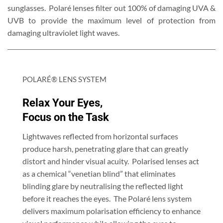
sunglasses. Polaré lenses filter out 100% of damaging UVA &
UVB to provide the maximum level of protection from
damaging ultraviolet light waves.
POLARÉ® LENS SYSTEM
Relax Your Eyes,
Focus on the Task
Lightwaves reflected from horizontal surfaces
produce harsh, penetrating glare that can greatly
distort and hinder visual acuity. Polarised lenses act
as a chemical “venetian blind” that eliminates
blinding glare by neutralising the reflected light
before it reaches the eyes. The Polaré lens system
delivers maximum polarisation efficiency to enhance