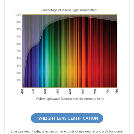
TWILIGHT LENS CERTIFICATION
Live Eyewear Twilight lenses adhere to strict eyewear standards for use in