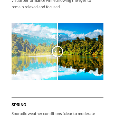
visual performance while allowing the eyes to
remain relaxed and focused.
SPRING
Sporadic weather conditions (clear to moderate