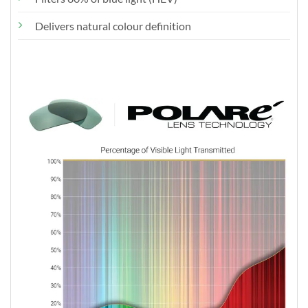
Delivers natural colour definition