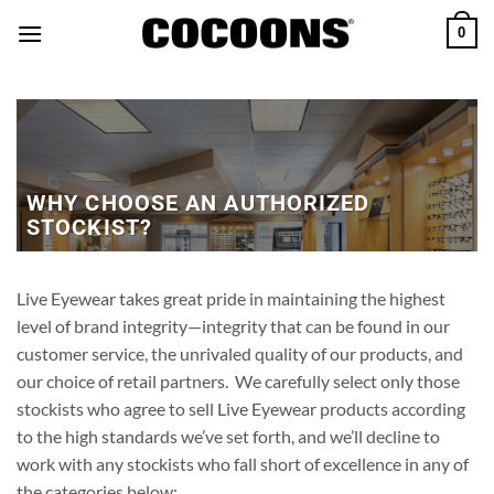
Skip
0
to
content
WHY CHOOSE AN AUTHORIZED
STOCKIST?
Live Eyewear takes great pride in maintaining the highest
level of brand integrity—integrity that can be found in our
customer service, the unrivaled quality of our products, and
our choice of retail partners. We carefully select only those
stockists who agree to sell Live Eyewear products according
to the high standards we’ve set forth, and we’ll decline to
work with any stockists who fall short of excellence in any of
the categories below: