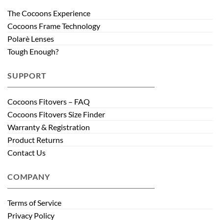
The Cocoons Experience
Cocoons Frame Technology
Polarè Lenses
Tough Enough?
SUPPORT
Cocoons Fitovers – FAQ
Cocoons Fitovers Size Finder
Warranty & Registration
Product Returns
Contact Us
COMPANY
Terms of Service
Privacy Policy