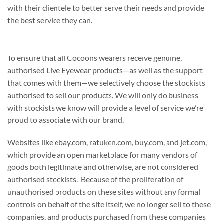
with their clientele to better serve their needs and provide
the best service they can.
To ensure that all Cocoons wearers receive genuine,
authorised Live Eyewear products—as well as the support
that comes with them—we selectively choose the stockists
authorised to sell our products. We will only do business
with stockists we know will provide a level of service we’re
proud to associate with our brand.
Websites like ebay.com, ratuken.com, buy.com, and jet.com,
which provide an open marketplace for many vendors of
goods both legitimate and otherwise, are not considered
authorised stockists. Because of the proliferation of
unauthorised products on these sites without any formal
controls on behalf of the site itself, we no longer sell to these
companies, and products purchased from these companies