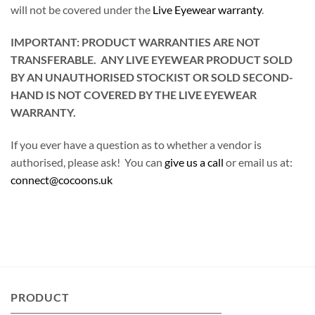
will not be covered under the
Live Eyewear warranty
.
IMPORTANT: PRODUCT WARRANTIES ARE NOT
TRANSFERABLE. ANY LIVE EYEWEAR PRODUCT SOLD
BY AN UNAUTHORISED STOCKIST OR SOLD SECOND-
HAND IS NOT COVERED BY THE LIVE EYEWEAR
WARRANTY.
If you ever have a question as to whether a vendor is
authorised, please ask! You can
give us a call
or email us at:
connect@cocoons.uk
PRODUCT