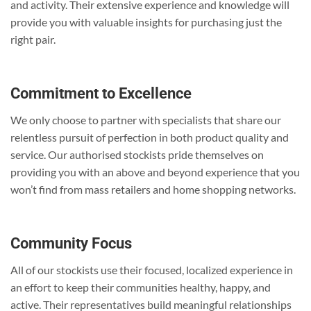
and activity. Their extensive experience and knowledge will
provide you with valuable insights for purchasing just the
right pair.
Commitment to Excellence
We only choose to partner with specialists that share our
relentless pursuit of perfection in both product quality and
service. Our authorised stockists pride themselves on
providing you with an above and beyond experience that you
won’t find from mass retailers and home shopping networks.
Community Focus
All of our stockists use their focused, localized experience in
an effort to keep their communities healthy, happy, and
active. Their representatives build meaningful relationships