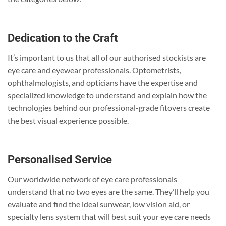
Dedication to the Craft
It’s important to us that all of our authorised stockists are
eye care and eyewear professionals. Optometrists,
ophthalmologists, and opticians have the expertise and
specialized knowledge to understand and explain how the
technologies behind our professional-grade fitovers create
the best visual experience possible.
Personalised Service
Our worldwide network of eye care professionals
understand that no two eyes are the same. They’ll help you
evaluate and find the ideal sunwear, low vision aid, or
specialty lens system that will best suit your eye care needs