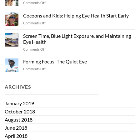
on
Comments Off
Eye
Off
Health
Season
Cocoons and Kids: Helping Eye Health Start Early
“Shades”:
on
Comments Off
Sunglasses
Cocoons
Past
and
Summer
Screen Time, Blue Light Exposure, and Maintaining
Kids:
Eye Health
Helping
on
Comments Off
Eye
Screen
Health
Time,
Start
Forming Focus: The Quiet Eye
Blue
Early
on
Comments Off
Light
Forming
Exposure,
Focus:
and
The
ARCHIVES
Maintaining
Quiet
Eye
Eye
Health
January 2019
October 2018
August 2018
June 2018
April 2018