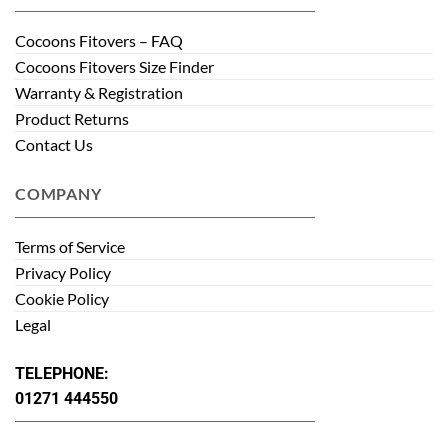
Cocoons Fitovers – FAQ
Cocoons Fitovers Size Finder
Warranty & Registration
Product Returns
Contact Us
COMPANY
Terms of Service
Privacy Policy
Cookie Policy
Legal
TELEPHONE:
01271 444550