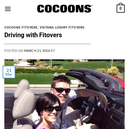
Skip
0
to
content
COCOONS FITOVERS
,
VISTANA LUXURY FITOVERS
Driving with Fitovers
POSTED ON
MARCH 21, 2016
BY
21
Mar