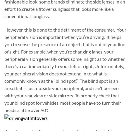
fashionable look, some brands eliminate the side lenses in an
effort to create a fitover sunglass that looks more like a
conventional sunglass.
However, this is done to the detriment of the consumer. Your
peripheral vision is important when you’re driving. It helps
you to sense the presence of an object that is out of your line
of sight. For example, when you’re changing lanes, your
peripheral vision generally offers some insight as to whether
there’s a car immediately to your left or right. Unfortunately,
your peripheral vision does not extend in to what is
commonly known as the “blind spot.” The blind spot is an
area that is just outside your peripheral, and can’t be seen
with your rear view or side mirrors. To properly check that
your blind spot for vehicles, most people have to turn their
heads a little over 90°.