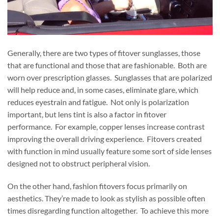
Generally, there are two types of fitover sunglasses, those
that are functional and those that are fashionable. Both are
worn over prescription glasses. Sunglasses that are polarized
will help reduce and, in some cases, eliminate glare, which
reduces eyestrain and fatigue. Not only is polarization
important, but lens tint is also a factor in fitover
performance. For example, copper lenses increase contrast
improving the overall driving experience. Fitovers created
with function in mind usually feature some sort of side lenses
designed not to obstruct peripheral vision.
On the other hand, fashion fitovers focus primarily on
aesthetics. They’re made to look as stylish as possible often
times disregarding function altogether. To achieve this more