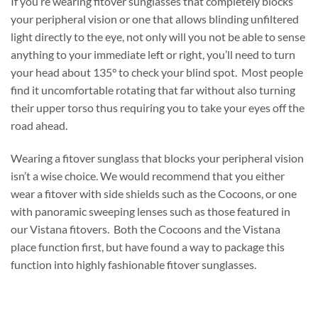
If you’re wearing fitover sunglasses that completely blocks
your peripheral vision or one that allows blinding unfiltered
light directly to the eye, not only will you not be able to sense
anything to your immediate left or right, you’ll need to turn
your head about 135° to check your blind spot. Most people
find it uncomfortable rotating that far without also turning
their upper torso thus requiring you to take your eyes off the
road ahead.
Wearing a fitover sunglass that blocks your peripheral vision
isn’t a wise choice. We would recommend that you either
wear a fitover with side shields such as the Cocoons, or one
with panoramic sweeping lenses such as those featured in
our Vistana fitovers. Both the Cocoons and the Vistana
place function first, but have found a way to package this
function into highly fashionable fitover sunglasses.