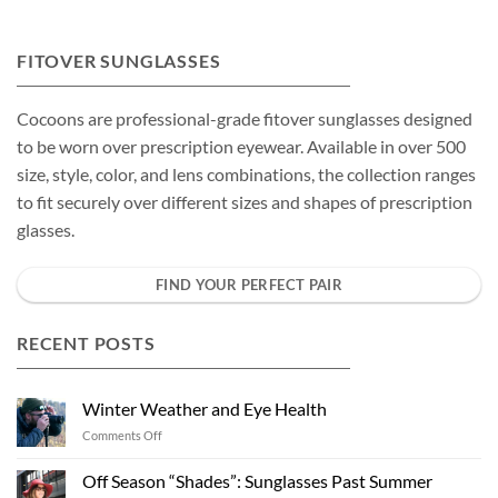
FITOVER SUNGLASSES
Cocoons are professional-grade fitover sunglasses designed
to be worn over prescription eyewear. Available in over 500
size, style, color, and lens combinations, the collection ranges
to fit securely over different sizes and shapes of prescription
glasses.
FIND YOUR PERFECT PAIR
RECENT POSTS
Winter Weather and Eye Health
on
Comments Off
Winter
Weather
Off Season “Shades”: Sunglasses Past Summer
and