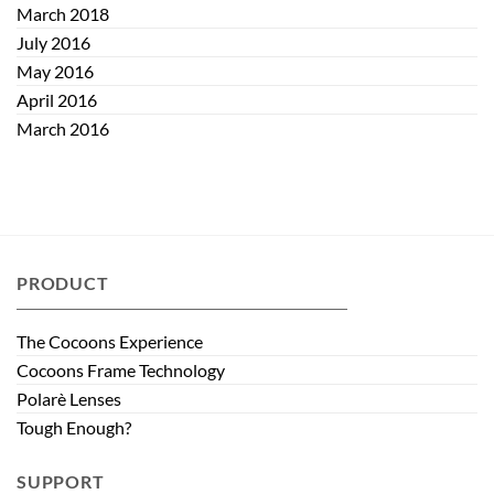
March 2018
July 2016
May 2016
April 2016
March 2016
PRODUCT
The Cocoons Experience
Cocoons Frame Technology
Polarè Lenses
Tough Enough?
SUPPORT