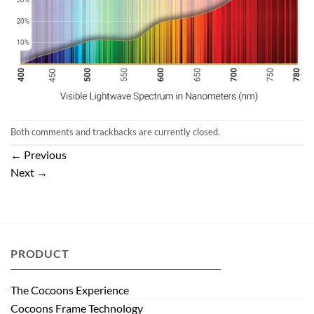
Both comments and trackbacks are currently closed.
←
Previous
Next
→
PRODUCT
The Cocoons Experience
Cocoons Frame Technology