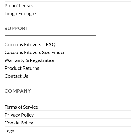
Polarè Lenses
Tough Enough?
SUPPORT
Cocoons Fitovers – FAQ
Cocoons Fitovers Size Finder
Warranty & Registration
Product Returns
Contact Us
COMPANY
Terms of Service
Privacy Policy
Cookie Policy
Legal