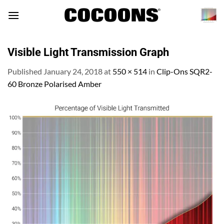
Skip
to
content
Visible Light Transmission Graph
Published
January 24, 2018
at
550 × 514
in
Clip-Ons SQR2-
60 Bronze Polarised Amber