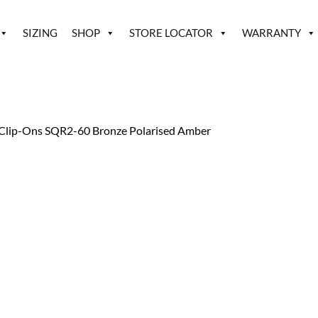
SIZING
SHOP
STORE LOCATOR
WARRANTY
Clip-Ons SQR2-60 Bronze Polarised Amber