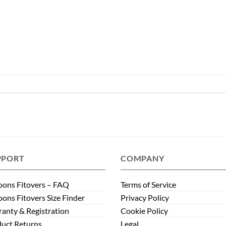
PPORT
COMPANY
ons Fitovers – FAQ
Terms of Service
ons Fitovers Size Finder
Privacy Policy
anty & Registration
Cookie Policy
uct Returns
Legal