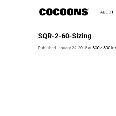
Skip
to
ABOUT
content
SQR-2-60-Sizing
Published
January 24, 2018
at
800 × 800
in