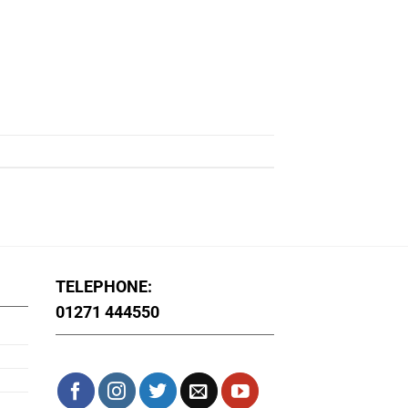
TELEPHONE:
01271 444550