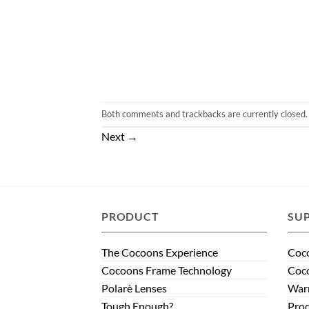
Both comments and trackbacks are currently closed.
Next
→
PRODUCT
SU
The Cocoons Experience
Coco
Cocoons Frame Technology
Coco
Polarè Lenses
Warr
Tough Enough?
Prod