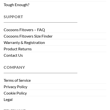
Tough Enough?
SUPPORT
Cocoons Fitovers – FAQ
Cocoons Fitovers Size Finder
Warranty & Registration
Product Returns
Contact Us
COMPANY
Terms of Service
Privacy Policy
Cookie Policy
Legal