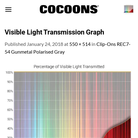
Skip
to
content
Visible Light Transmission Graph
Published
January 24, 2018
at
550 × 514
in
Clip-Ons REC7-
54 Gunmetal Polarised Gray