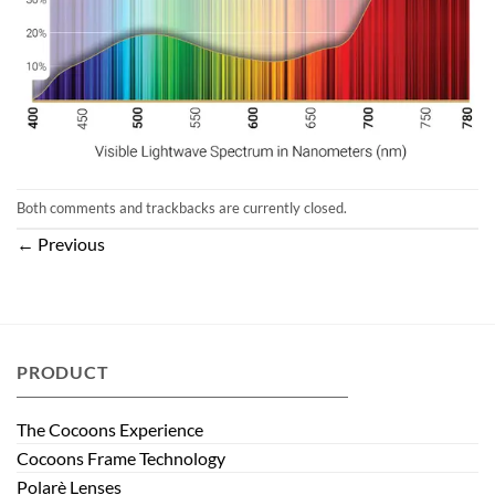
Both comments and trackbacks are currently closed.
←
Previous
PRODUCT
The Cocoons Experience
Cocoons Frame Technology
Polarè Lenses