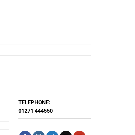
TELEPHONE:
01271 444550