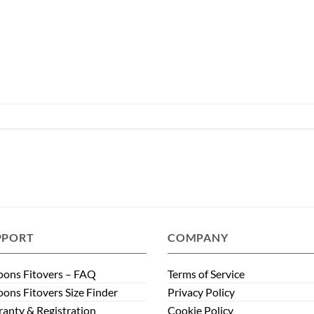
PPORT
COMPANY
ons Fitovers – FAQ
Terms of Service
ons Fitovers Size Finder
Privacy Policy
anty & Registration
Cookie Policy