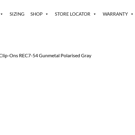
SIZING
SHOP
STORE LOCATOR
WARRANTY
Clip-Ons REC7-54 Gunmetal Polarised Gray