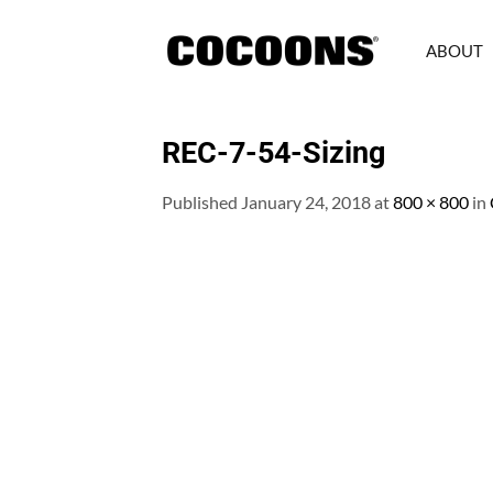
Skip
to
ABOUT
content
REC-7-54-Sizing
Published
January 24, 2018
at
800 × 800
in