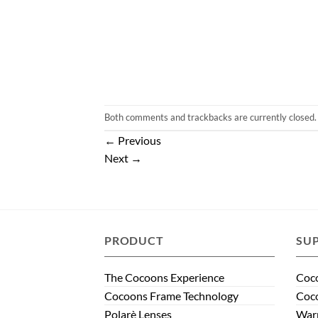
Both comments and trackbacks are currently closed.
←
Previous
Next
→
PRODUCT
SU
The Cocoons Experience
Coco
Cocoons Frame Technology
Coco
Polarè Lenses
Warr