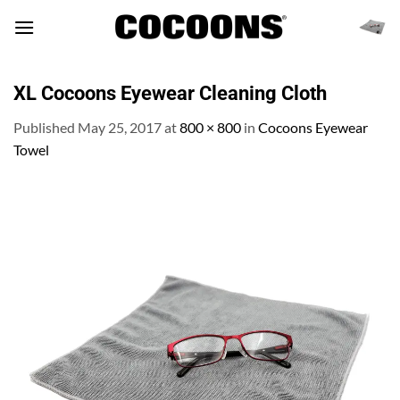
Skip
to
content
XL Cocoons Eyewear Cleaning Cloth
Published
May 25, 2017
at
800 × 800
in
Cocoons Eyewear
Towel