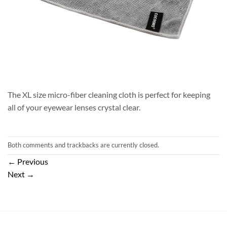
The XL size micro-fiber cleaning cloth is perfect for keeping
all of your eyewear lenses crystal clear.
Both comments and trackbacks are currently closed.
←
Previous
Next
→