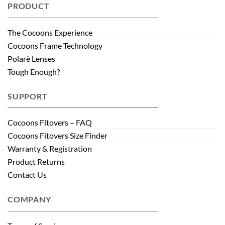
PRODUCT
The Cocoons Experience
Cocoons Frame Technology
Polarè Lenses
Tough Enough?
SUPPORT
Cocoons Fitovers – FAQ
Cocoons Fitovers Size Finder
Warranty & Registration
Product Returns
Contact Us
COMPANY