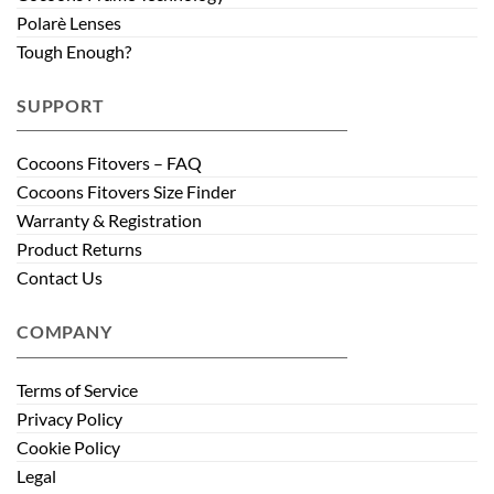
Polarè Lenses
Tough Enough?
SUPPORT
Cocoons Fitovers – FAQ
Cocoons Fitovers Size Finder
Warranty & Registration
Product Returns
Contact Us
COMPANY
Terms of Service
Privacy Policy
Cookie Policy
Legal