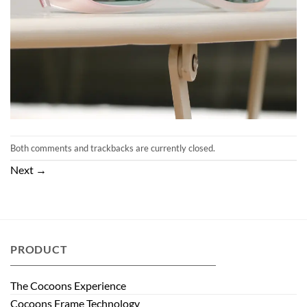
Both comments and trackbacks are currently closed.
Next
→
PRODUCT
The Cocoons Experience
Cocoons Frame Technology