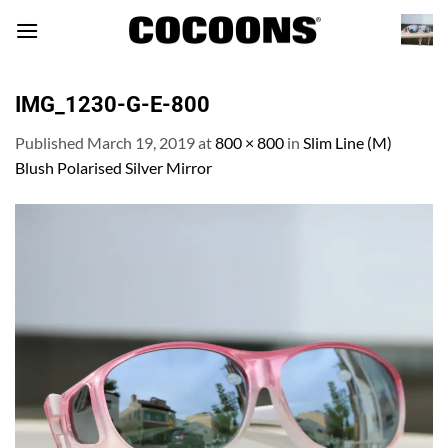
Skip
to
content
IMG_1230-G-E-800
Published
March 19, 2019
at
800 × 800
in
Slim Line (M)
Blush Polarised Silver Mirror