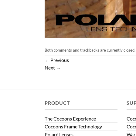
Both comments and trackbacks are currently closed.
←
Previous
Next
→
PRODUCT
SU
The Cocoons Experience
Coco
Cocoons Frame Technology
Coco
Polarè Lenses
Warr