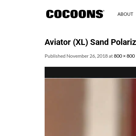
Skip
to
ABOUT
content
Aviator (XL) Sand Polari
Published
November 26, 2018
at
800 × 800