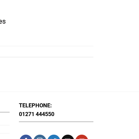
TELEPHONE:
01271 444550