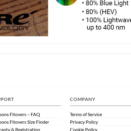
PPORT
COMPANY
ons Fitovers – FAQ
Terms of Service
ons Fitovers Size Finder
Privacy Policy
anty & Registration
Cookie Policy