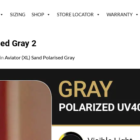
SIZING
SHOP
STORE LOCATOR
WARRANTY
zed Gray 2
in
Aviator (XL) Sand Polarised Gray