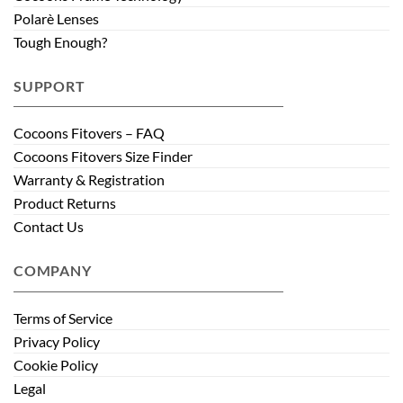
Polarè Lenses
Tough Enough?
SUPPORT
Cocoons Fitovers – FAQ
Cocoons Fitovers Size Finder
Warranty & Registration
Product Returns
Contact Us
COMPANY
Terms of Service
Privacy Policy
Cookie Policy
Legal