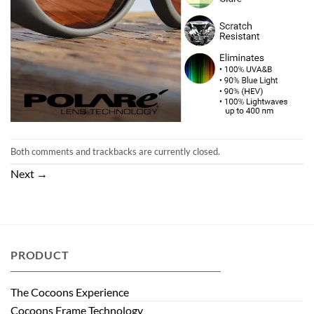
Both comments and trackbacks are currently closed.
Next
→
PRODUCT
The Cocoons Experience
Cocoons Frame Technology