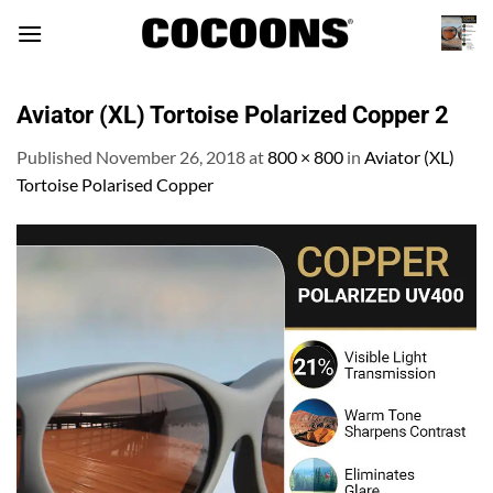
Skip
to
content
Aviator (XL) Tortoise Polarized Copper 2
Published
November 26, 2018
at
800 × 800
in
Aviator (XL)
Tortoise Polarised Copper