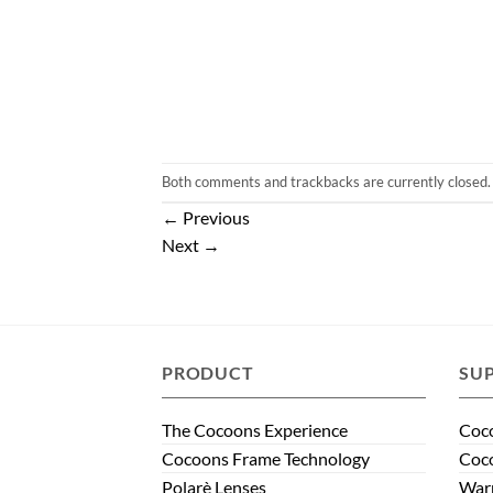
Both comments and trackbacks are currently closed.
←
Previous
Next
→
PRODUCT
SU
The Cocoons Experience
Coco
Cocoons Frame Technology
Coco
Polarè Lenses
Warr