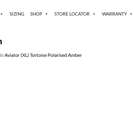
SIZING
SHOP
STORE LOCATOR
WARRANTY
h
in
Aviator (XL) Tortoise Polarised Amber