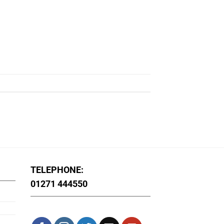
TELEPHONE:
01271 444550