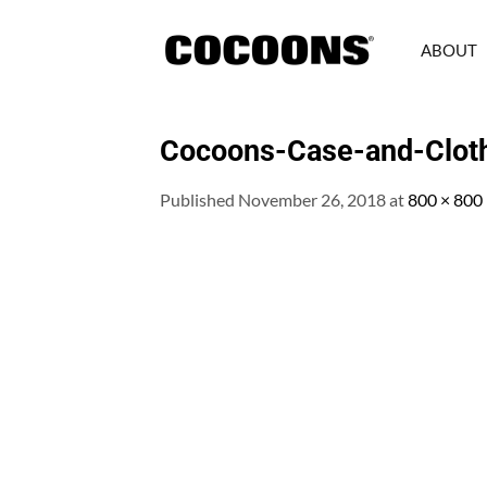
Skip
to
ABOUT
content
Cocoons-Case-and-Clot
Published
November 26, 2018
at
800 × 800