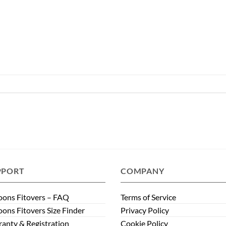
PPORT
COMPANY
ons Fitovers – FAQ
Terms of Service
ons Fitovers Size Finder
Privacy Policy
anty & Registration
Cookie Policy