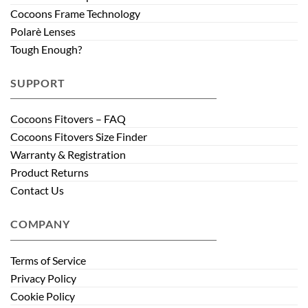
Cocoons Frame Technology
Polarè Lenses
Tough Enough?
SUPPORT
Cocoons Fitovers – FAQ
Cocoons Fitovers Size Finder
Warranty & Registration
Product Returns
Contact Us
COMPANY
Terms of Service
Privacy Policy
Cookie Policy