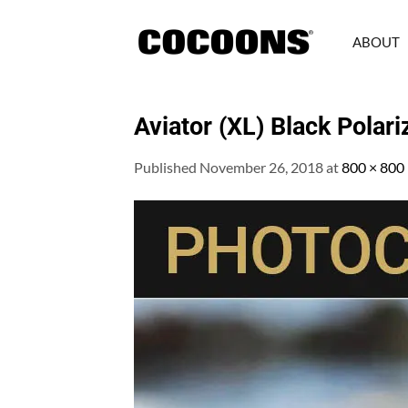
Skip
to
ABOUT
content
Aviator (XL) Black Polar
Published
November 26, 2018
at
800 × 800