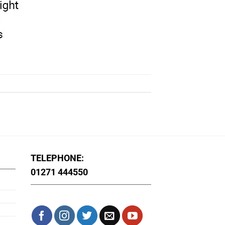
TELEPHONE:
01271 444550