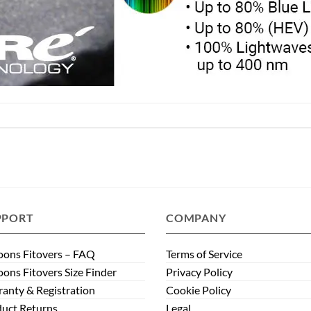
PPORT
COMPANY
ons Fitovers – FAQ
Terms of Service
ons Fitovers Size Finder
Privacy Policy
anty & Registration
Cookie Policy
uct Returns
Legal