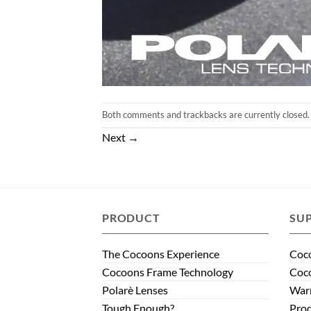
Both comments and trackbacks are currently closed.
Next
→
PRODUCT
SU
The Cocoons Experience
Coco
Cocoons Frame Technology
Coco
Polarè Lenses
Warr
Tough Enough?
Prod