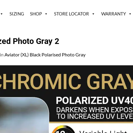
SIZING
SHOP
STORE LOCATOR
WARRANTY
ized Photo Gray 2
in
Aviator (XL) Black Polarised Photo Gray