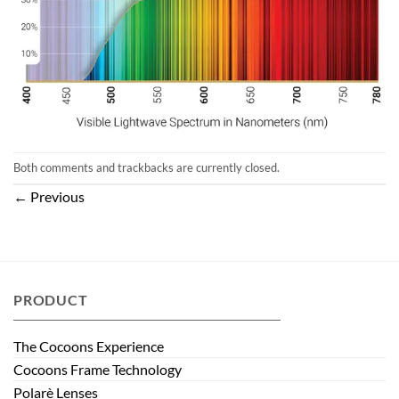
Both comments and trackbacks are currently closed.
←
Previous
PRODUCT
The Cocoons Experience
Cocoons Frame Technology
Polarè Lenses