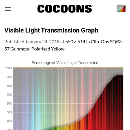
Skip
to
content
Visible Light Transmission Graph
Published
January 24, 2018
at
550 × 514
in
Clip-Ons SQR3-
57 Gunmetal Polarised Yellow