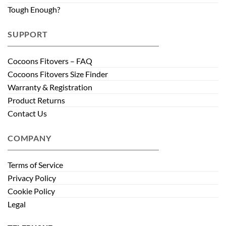
Tough Enough?
SUPPORT
Cocoons Fitovers – FAQ
Cocoons Fitovers Size Finder
Warranty & Registration
Product Returns
Contact Us
COMPANY
Terms of Service
Privacy Policy
Cookie Policy
Legal