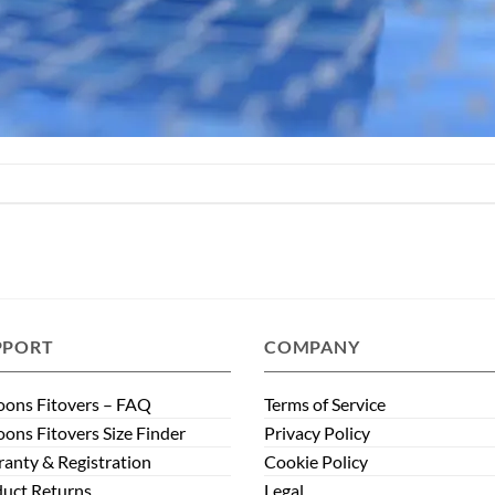
PPORT
COMPANY
ons Fitovers – FAQ
Terms of Service
ons Fitovers Size Finder
Privacy Policy
anty & Registration
Cookie Policy
uct Returns
Legal