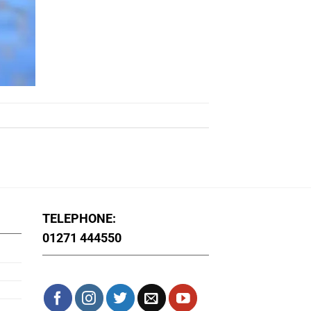
TELEPHONE:
01271 444550