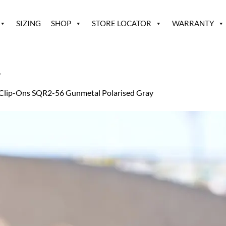
SIZING
SHOP
STORE LOCATOR
WARRANTY
2
Clip-Ons SQR2-56 Gunmetal Polarised Gray