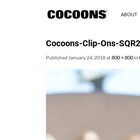
Skip
to
ABOUT
content
Cocoons-Clip-Ons-SQR
Published
January 24, 2018
at
800 × 800
in