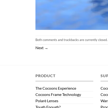
Both comments and trackbacks are currently closed.
Next
→
PRODUCT
SU
The Cocoons Experience
Coco
Cocoons Frame Technology
Coco
Polarè Lenses
Warr
Tough Enough?
Prod