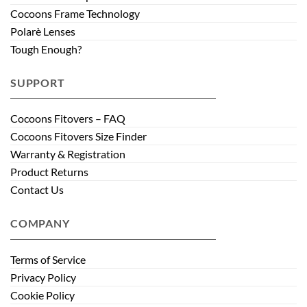
Cocoons Frame Technology
Polarè Lenses
Tough Enough?
SUPPORT
Cocoons Fitovers – FAQ
Cocoons Fitovers Size Finder
Warranty & Registration
Product Returns
Contact Us
COMPANY
Terms of Service
Privacy Policy
Cookie Policy