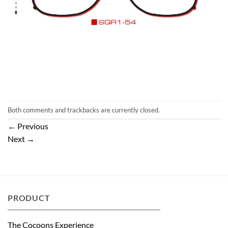
Both comments and trackbacks are currently closed.
←
Previous
Next
→
PRODUCT
The Cocoons Experience