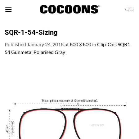
Skip
to
content
SQR-1-54-Sizing
Published
January 24, 2018
at
800 × 800
in
Clip-Ons SQR1-
54 Gunmetal Polarised Gray