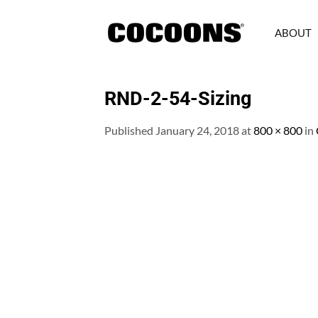
Skip
to
ABOUT
content
RND-2-54-Sizing
Published
January 24, 2018
at
800 × 800
in