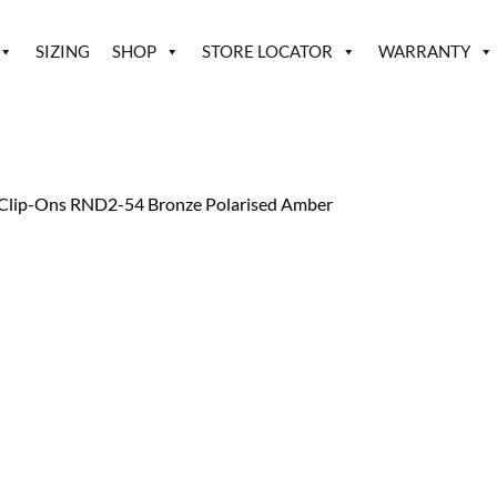
SIZING
SHOP
STORE LOCATOR
WARRANTY
Clip-Ons RND2-54 Bronze Polarised Amber