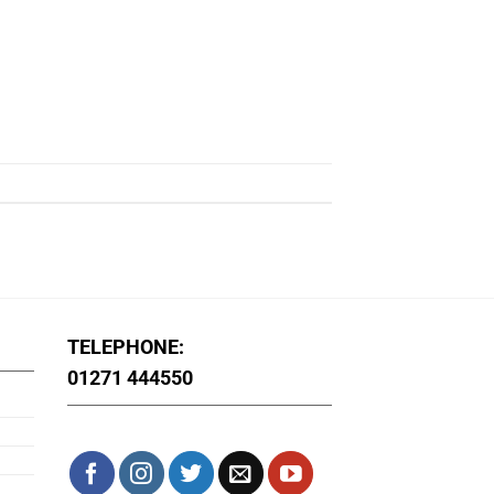
TELEPHONE:
01271 444550