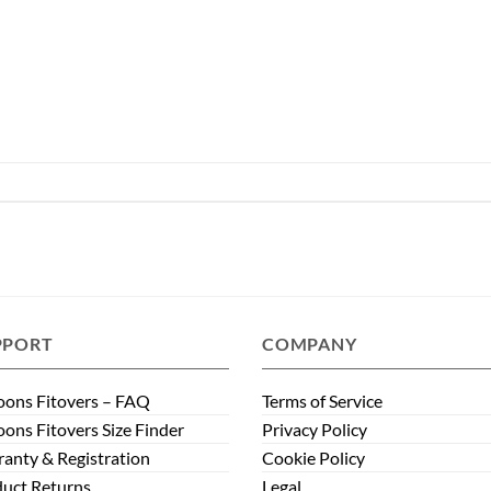
PPORT
COMPANY
ons Fitovers – FAQ
Terms of Service
ons Fitovers Size Finder
Privacy Policy
anty & Registration
Cookie Policy
uct Returns
Legal