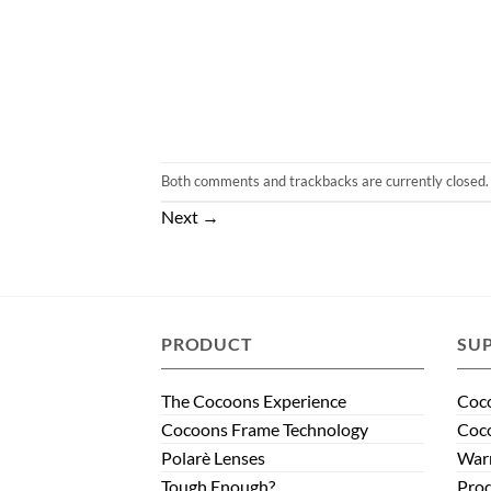
Both comments and trackbacks are currently closed.
Next
→
PRODUCT
SU
The Cocoons Experience
Coco
Cocoons Frame Technology
Coco
Polarè Lenses
Warr
Tough Enough?
Prod