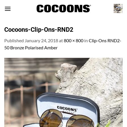
Skip
to
content
Cocoons-Clip-Ons-RND2
Published
January 24, 2018
at
800 × 800
in
Clip-Ons RND2-
50 Bronze Polarised Amber