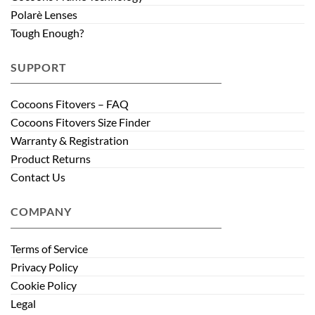
Polarè Lenses
Tough Enough?
SUPPORT
Cocoons Fitovers – FAQ
Cocoons Fitovers Size Finder
Warranty & Registration
Product Returns
Contact Us
COMPANY
Terms of Service
Privacy Policy
Cookie Policy
Legal