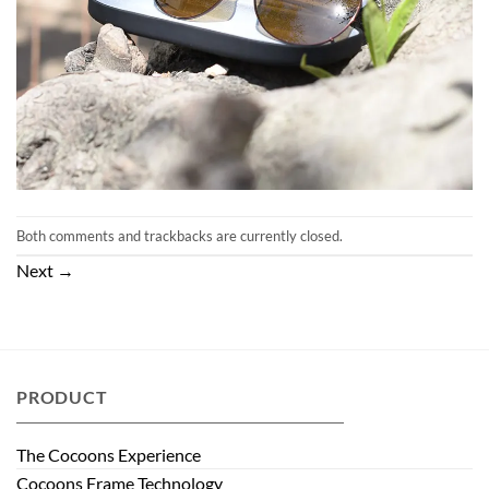
Both comments and trackbacks are currently closed.
Next
→
PRODUCT
The Cocoons Experience
Cocoons Frame Technology