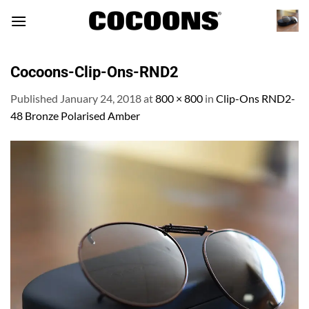
Skip
to
content
Cocoons-Clip-Ons-RND2
Published
January 24, 2018
at
800 × 800
in
Clip-Ons RND2-
48 Bronze Polarised Amber