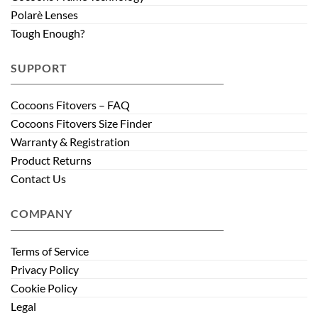
Polarè Lenses
Tough Enough?
SUPPORT
Cocoons Fitovers – FAQ
Cocoons Fitovers Size Finder
Warranty & Registration
Product Returns
Contact Us
COMPANY
Terms of Service
Privacy Policy
Cookie Policy
Legal