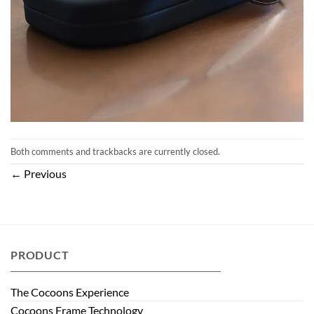
Both comments and trackbacks are currently closed.
←
Previous
PRODUCT
The Cocoons Experience
Cocoons Frame Technology