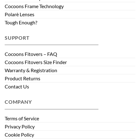
Cocoons Frame Technology
Polarè Lenses
Tough Enough?
SUPPORT
Cocoons Fitovers – FAQ
Cocoons Fitovers Size Finder
Warranty & Registration
Product Returns
Contact Us
COMPANY
Terms of Service
Privacy Policy
Cookie Policy