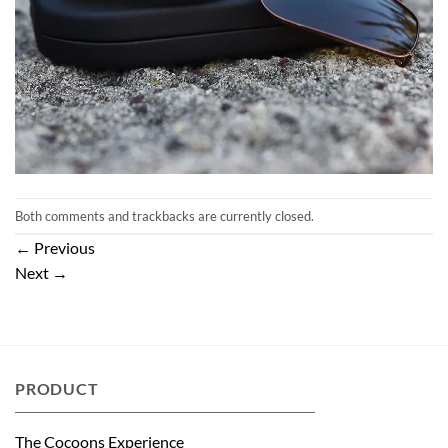
Both comments and trackbacks are currently closed.
←
Previous
Next
→
PRODUCT
The Cocoons Experience