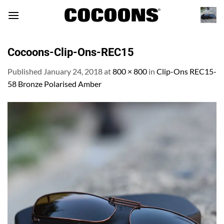
Skip
to
content
Cocoons-Clip-Ons-REC15
Published
January 24, 2018
at
800 × 800
in
Clip-Ons REC15-
58 Bronze Polarised Amber