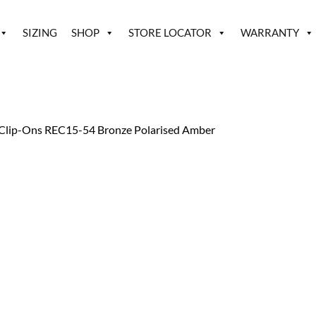
SIZING
SHOP
STORE LOCATOR
WARRANTY
Clip-Ons REC15-54 Bronze Polarised Amber