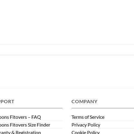
PPORT
COMPANY
ons Fitovers – FAQ
Terms of Service
ons Fitovers Size Finder
Privacy Policy
anty & Registration
Cookie Policy