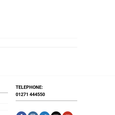
TELEPHONE:
01271 444550