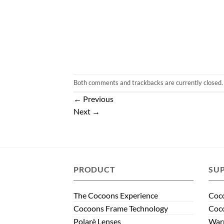
Both comments and trackbacks are currently closed.
←
Previous
Next
→
PRODUCT
SU
The Cocoons Experience
Coco
Cocoons Frame Technology
Coco
Polarè Lenses
Warr