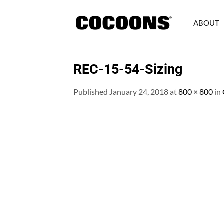
Skip
to
ABOUT
content
REC-15-54-Sizing
Published
January 24, 2018
at
800 × 800
in