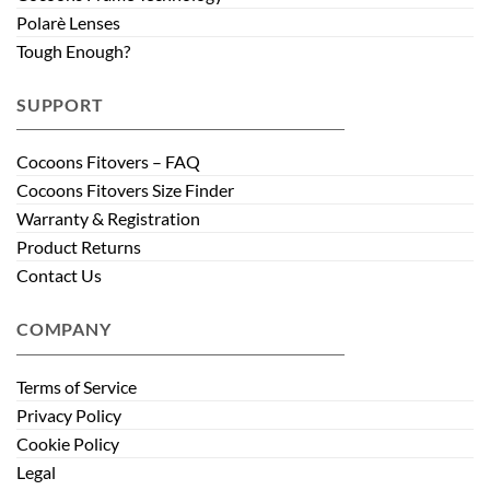
Polarè Lenses
Tough Enough?
SUPPORT
Cocoons Fitovers – FAQ
Cocoons Fitovers Size Finder
Warranty & Registration
Product Returns
Contact Us
COMPANY
Terms of Service
Privacy Policy
Cookie Policy
Legal