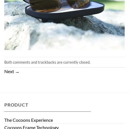
Both comments and trackbacks are currently closed.
Next
→
PRODUCT
The Cocoons Experience
Cocoons Frame Technology