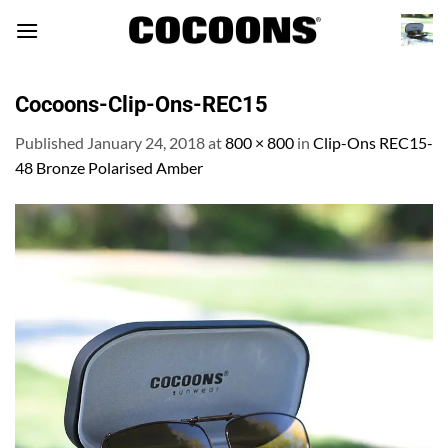
Skip
to
content
Cocoons-Clip-Ons-REC15
Published
January 24, 2018
at
800 × 800
in
Clip-Ons REC15-
48 Bronze Polarised Amber