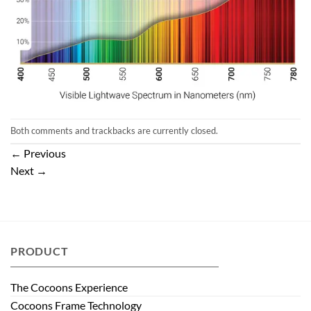
Both comments and trackbacks are currently closed.
←
Previous
Next
→
PRODUCT
The Cocoons Experience
Cocoons Frame Technology