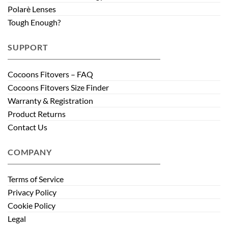
Polarè Lenses
Tough Enough?
SUPPORT
Cocoons Fitovers – FAQ
Cocoons Fitovers Size Finder
Warranty & Registration
Product Returns
Contact Us
COMPANY
Terms of Service
Privacy Policy
Cookie Policy
Legal