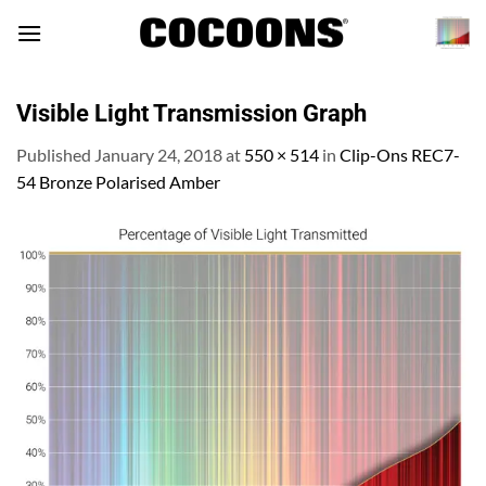
Skip
to
content
Visible Light Transmission Graph
Published
January 24, 2018
at
550 × 514
in
Clip-Ons REC7-
54 Bronze Polarised Amber