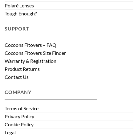
Polarè Lenses
Tough Enough?
SUPPORT
Cocoons Fitovers – FAQ
Cocoons Fitovers Size Finder
Warranty & Registration
Product Returns
Contact Us
COMPANY
Terms of Service
Privacy Policy
Cookie Policy
Legal