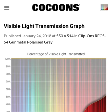
Skip
to
content
Visible Light Transmission Graph
Published
January 24, 2018
at
550 × 514
in
Clip-Ons REC5-
54 Gunmetal Polarised Gray