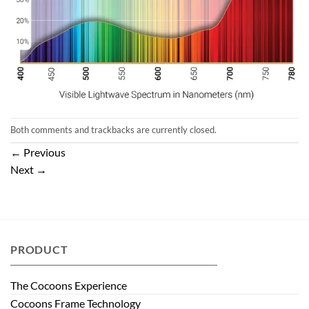
Both comments and trackbacks are currently closed.
←
Previous
Next
→
PRODUCT
The Cocoons Experience
Cocoons Frame Technology