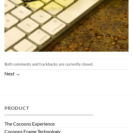
Both comments and trackbacks are currently closed.
Next
→
PRODUCT
The Cocoons Experience
Cocoons Frame Technology