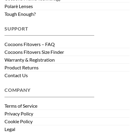
Polarè Lenses
Tough Enough?
SUPPORT
Cocoons Fitovers – FAQ
Cocoons Fitovers Size Finder
Warranty & Registration
Product Returns
Contact Us
COMPANY
Terms of Service
Privacy Policy
Cookie Policy
Legal