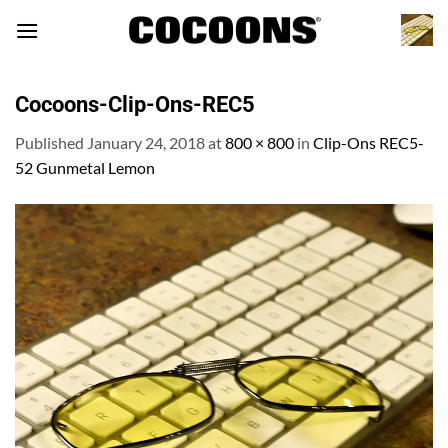
Skip
to
content
Cocoons-Clip-Ons-REC5
Published
January 24, 2018
at
800 × 800
in
Clip-Ons REC5-
52 Gunmetal Lemon