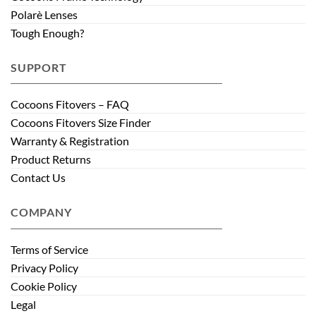
Polarè Lenses
Tough Enough?
SUPPORT
Cocoons Fitovers – FAQ
Cocoons Fitovers Size Finder
Warranty & Registration
Product Returns
Contact Us
COMPANY
Terms of Service
Privacy Policy
Cookie Policy
Legal