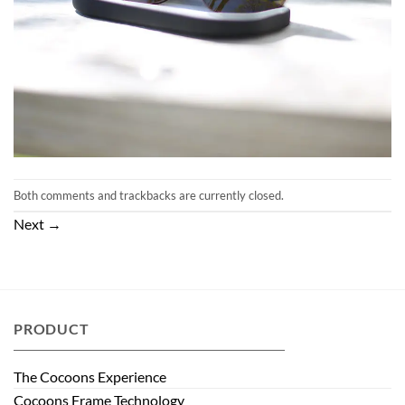
Both comments and trackbacks are currently closed.
Next
→
PRODUCT
The Cocoons Experience
Cocoons Frame Technology