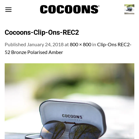
Skip
to
content
Cocoons-Clip-Ons-REC2
Published
January 24, 2018
at
800 × 800
in
Clip-Ons REC2-
52 Bronze Polarised Amber