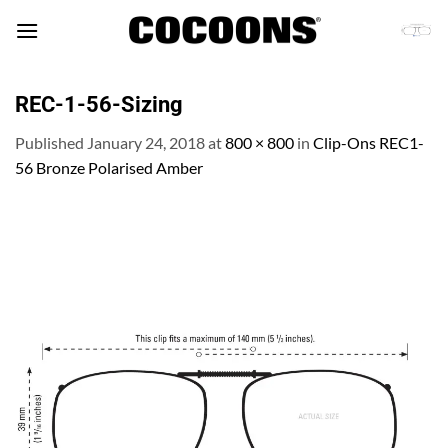
Skip
to
content
REC-1-56-Sizing
Published
January 24, 2018
at
800 × 800
in
Clip-Ons REC1-
56 Bronze Polarised Amber