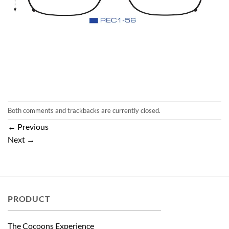
Both comments and trackbacks are currently closed.
←
Previous
Next
→
PRODUCT
The Cocoons Experience