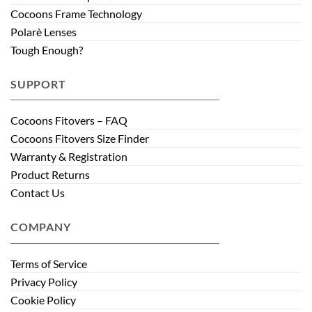
Cocoons Frame Technology
Polarè Lenses
Tough Enough?
SUPPORT
Cocoons Fitovers – FAQ
Cocoons Fitovers Size Finder
Warranty & Registration
Product Returns
Contact Us
COMPANY
Terms of Service
Privacy Policy
Cookie Policy