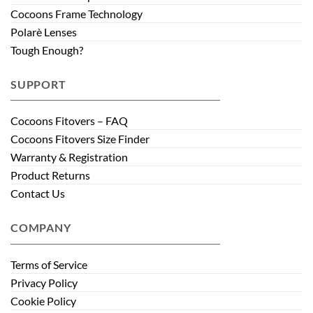
Cocoons Frame Technology
Polarè Lenses
Tough Enough?
SUPPORT
Cocoons Fitovers – FAQ
Cocoons Fitovers Size Finder
Warranty & Registration
Product Returns
Contact Us
COMPANY
Terms of Service
Privacy Policy
Cookie Policy