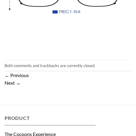
Both comments and trackbacks are currently closed.
←
Previous
Next
→
PRODUCT
The Cocoons Experience