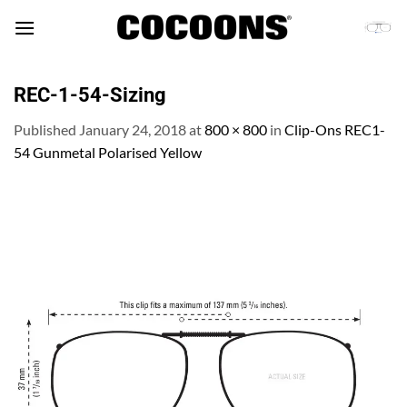
Skip
to
content
REC-1-54-Sizing
Published
January 24, 2018
at
800 × 800
in
Clip-Ons REC1-
54 Gunmetal Polarised Yellow