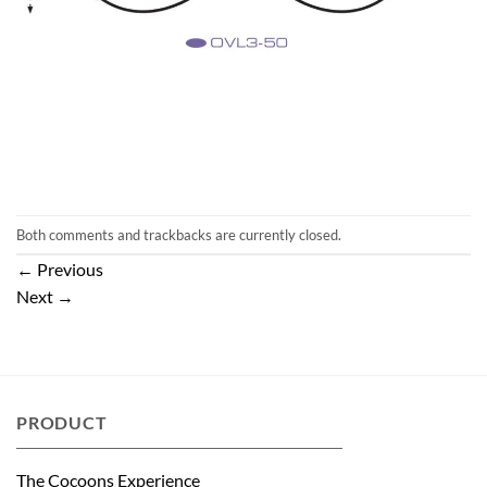
Both comments and trackbacks are currently closed.
←
Previous
Next
→
PRODUCT
The Cocoons Experience