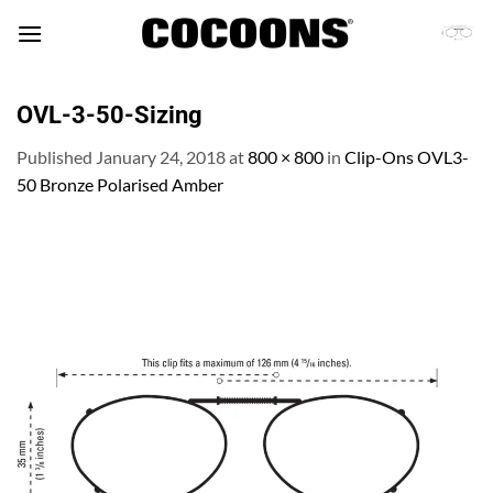
Skip
to
content
OVL-3-50-Sizing
Published
January 24, 2018
at
800 × 800
in
Clip-Ons OVL3-
50 Bronze Polarised Amber