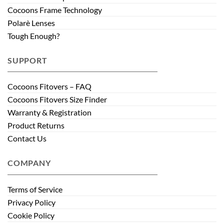
Cocoons Frame Technology
Polarè Lenses
Tough Enough?
SUPPORT
Cocoons Fitovers – FAQ
Cocoons Fitovers Size Finder
Warranty & Registration
Product Returns
Contact Us
COMPANY
Terms of Service
Privacy Policy
Cookie Policy