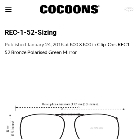
Skip
to
content
REC-1-52-Sizing
Published
January 24, 2018
at
800 × 800
in
Clip-Ons REC1-
52 Bronze Polarised Green Mirror