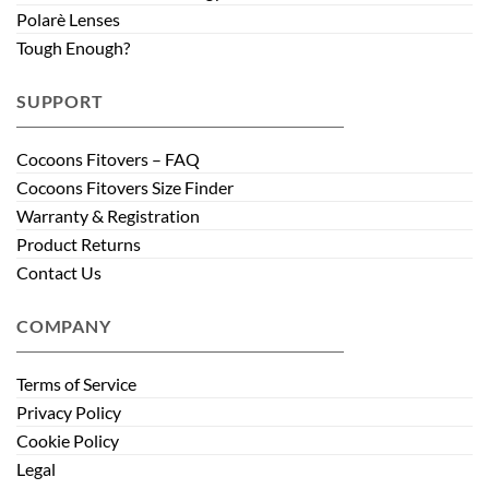
Polarè Lenses
Tough Enough?
SUPPORT
Cocoons Fitovers – FAQ
Cocoons Fitovers Size Finder
Warranty & Registration
Product Returns
Contact Us
COMPANY
Terms of Service
Privacy Policy
Cookie Policy
Legal