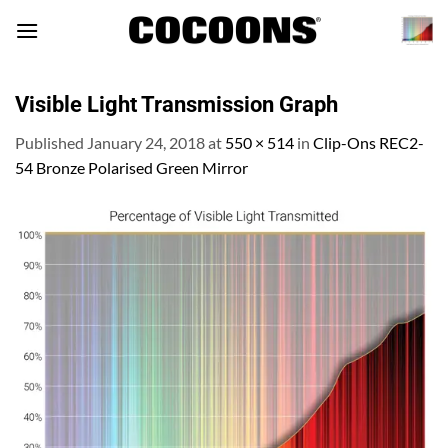
Skip
to
content
Visible Light Transmission Graph
Published
January 24, 2018
at
550 × 514
in
Clip-Ons REC2-
54 Bronze Polarised Green Mirror