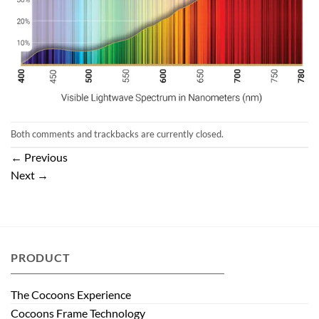
Both comments and trackbacks are currently closed.
←
Previous
Next
→
PRODUCT
The Cocoons Experience
Cocoons Frame Technology