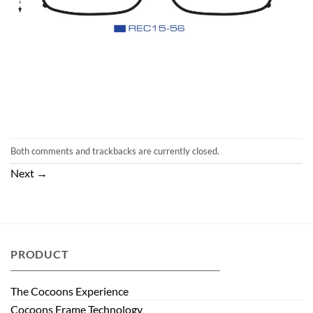
Both comments and trackbacks are currently closed.
Next
→
PRODUCT
The Cocoons Experience
Cocoons Frame Technology