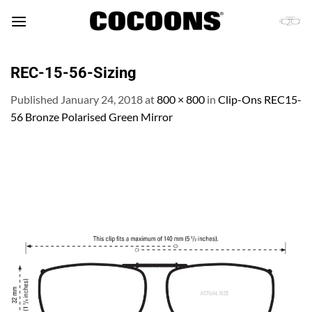
Skip
to
content
REC-15-56-Sizing
Published
January 24, 2018
at
800 × 800
in
Clip-Ons REC15-
56 Bronze Polarised Green Mirror