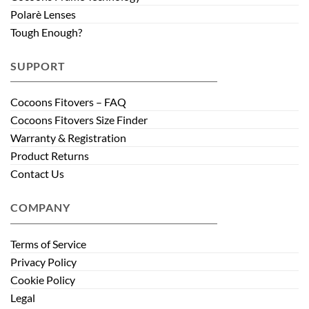
Polarè Lenses
Tough Enough?
SUPPORT
Cocoons Fitovers – FAQ
Cocoons Fitovers Size Finder
Warranty & Registration
Product Returns
Contact Us
COMPANY
Terms of Service
Privacy Policy
Cookie Policy
Legal