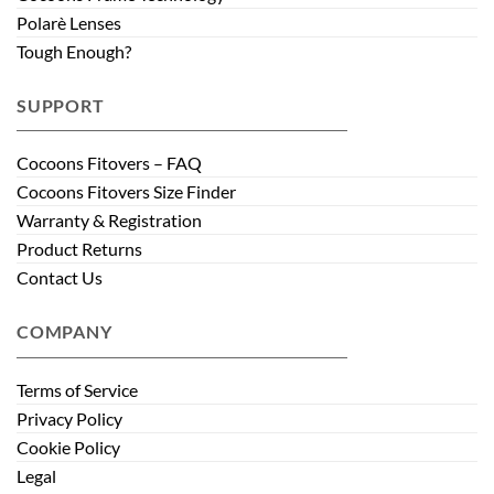
Polarè Lenses
Tough Enough?
SUPPORT
Cocoons Fitovers – FAQ
Cocoons Fitovers Size Finder
Warranty & Registration
Product Returns
Contact Us
COMPANY
Terms of Service
Privacy Policy
Cookie Policy
Legal