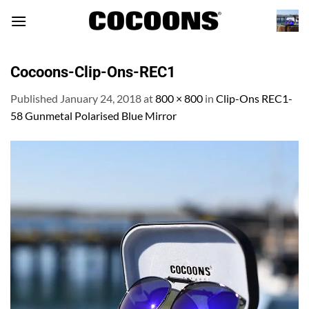
Skip
to
content
Cocoons-Clip-Ons-REC1
Published
January 24, 2018
at
800 × 800
in
Clip-Ons REC1-
58 Gunmetal Polarised Blue Mirror