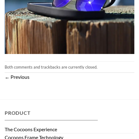
Both comments and trackbacks are currently closed.
←
Previous
PRODUCT
The Cocoons Experience
Cocoons Frame Technology