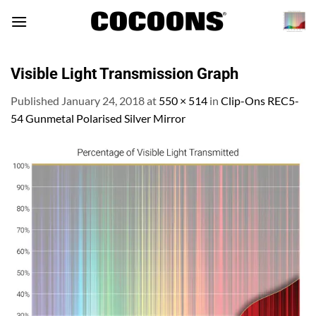
Skip
to
content
Visible Light Transmission Graph
Published
January 24, 2018
at
550 × 514
in
Clip-Ons REC5-
54 Gunmetal Polarised Silver Mirror