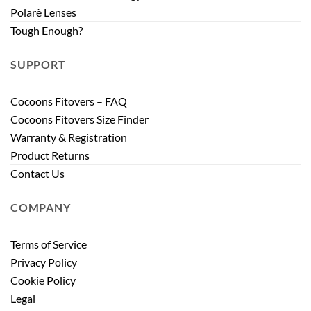
Polarè Lenses
Tough Enough?
SUPPORT
Cocoons Fitovers – FAQ
Cocoons Fitovers Size Finder
Warranty & Registration
Product Returns
Contact Us
COMPANY
Terms of Service
Privacy Policy
Cookie Policy
Legal