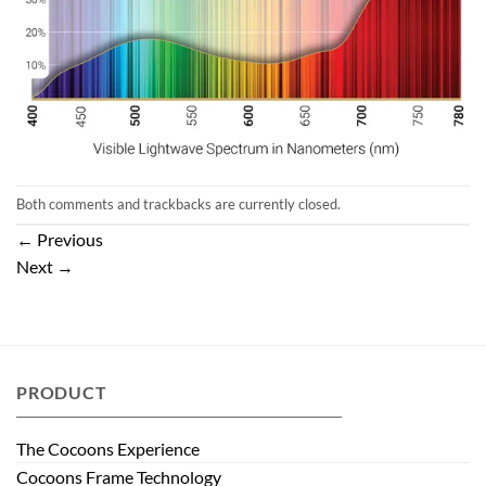
Both comments and trackbacks are currently closed.
←
Previous
Next
→
PRODUCT
The Cocoons Experience
Cocoons Frame Technology