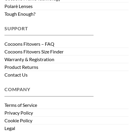
Polarè Lenses
Tough Enough?
SUPPORT
Cocoons Fitovers – FAQ
Cocoons Fitovers Size Finder
Warranty & Registration
Product Returns
Contact Us
COMPANY
Terms of Service
Privacy Policy
Cookie Policy
Legal