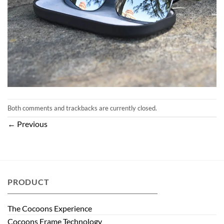
Both comments and trackbacks are currently closed.
←
Previous
PRODUCT
The Cocoons Experience
Cocoons Frame Technology