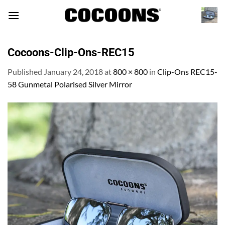
Skip
to
content
Cocoons-Clip-Ons-REC15
Published
January 24, 2018
at
800 × 800
in
Clip-Ons REC15-
58 Gunmetal Polarised Silver Mirror