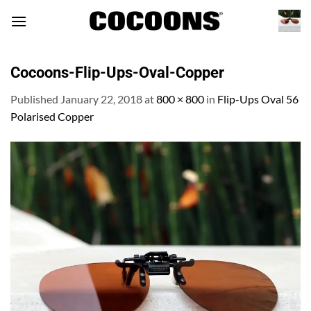
Skip
to
content
Cocoons-Flip-Ups-Oval-Copper
Published
January 22, 2018
at
800 × 800
in
Flip-Ups Oval 56
Polarised Copper