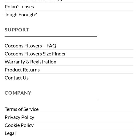
Polarè Lenses
Tough Enough?
SUPPORT
Cocoons Fitovers – FAQ
Cocoons Fitovers Size Finder
Warranty & Registration
Product Returns
Contact Us
COMPANY
Terms of Service
Privacy Policy
Cookie Policy
Legal