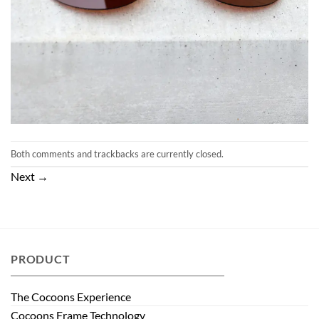
Both comments and trackbacks are currently closed.
Next
→
PRODUCT
The Cocoons Experience
Cocoons Frame Technology