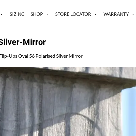
SIZING
SHOP
STORE LOCATOR
WARRANTY
ilver-Mirror
Flip-Ups Oval 56 Polarised Silver Mirror