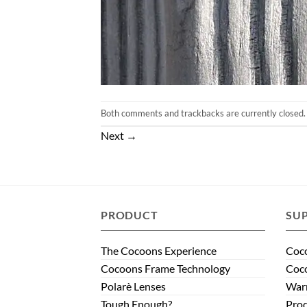
Both comments and trackbacks are currently closed.
Next
→
PRODUCT
SU
The Cocoons Experience
Coco
Cocoons Frame Technology
Coco
Polarè Lenses
Warr
Tough Enough?
Prod