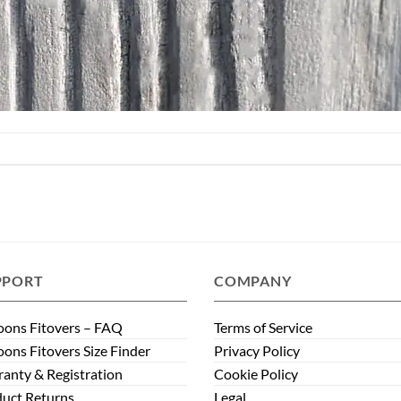
PPORT
COMPANY
ons Fitovers – FAQ
Terms of Service
ons Fitovers Size Finder
Privacy Policy
anty & Registration
Cookie Policy
uct Returns
Legal