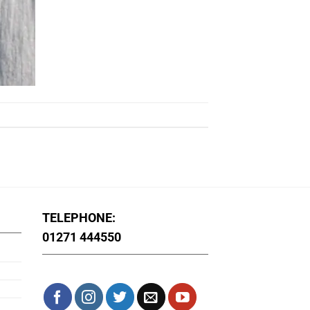
TELEPHONE:
01271 444550