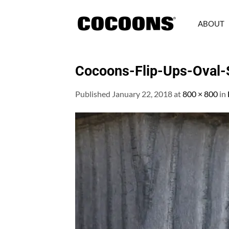
Skip
to
ABOUT
content
Cocoons-Flip-Ups-Oval-S
Published
January 22, 2018
at
800 × 800
in