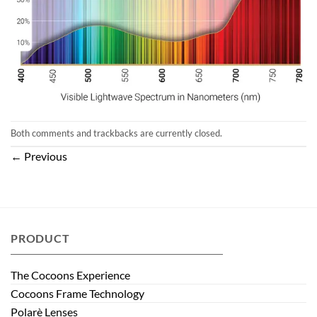
Both comments and trackbacks are currently closed.
←
Previous
PRODUCT
The Cocoons Experience
Cocoons Frame Technology
Polarè Lenses