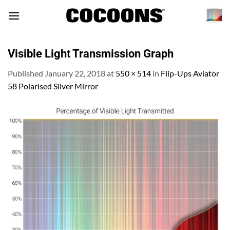
Skip
to
content
Visible Light Transmission Graph
Published
January 22, 2018
at
550 × 514
in
Flip-Ups Aviator
58 Polarised Silver Mirror