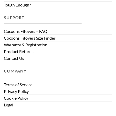
Tough Enough?
SUPPORT
Cocoons Fitovers – FAQ
Cocoons Fitovers Size Finder
Warranty & Registration
Product Returns
Contact Us
COMPANY
Terms of Service
Privacy Policy
Cookie Policy
Legal