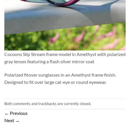
Cocoons Slip Stream frame model in Amethyst with polarized
gray lenses featuring a flash silver mirror coat
Polarized fitover sunglasses in an Amethyst frame finish.
Designed to fit over large cat-eye or round eyewear.
Both comments and trackbacks are currently closed.
←
Previous
Next
→