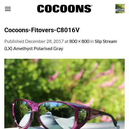
Skip
to
content
Cocoons-Fitovers-C8016V
Published
December 28, 2017
at
800 × 800
in
Slip Stream
(LX) Amethyst Polarised Gray