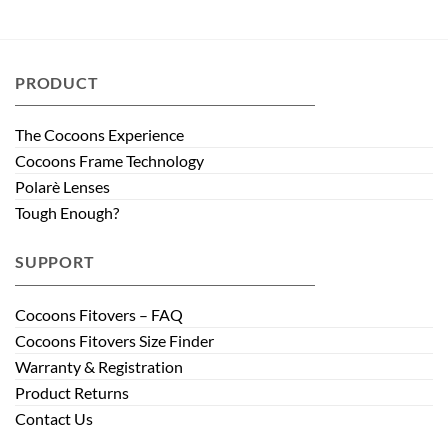
PRODUCT
The Cocoons Experience
Cocoons Frame Technology
Polarè Lenses
Tough Enough?
SUPPORT
Cocoons Fitovers – FAQ
Cocoons Fitovers Size Finder
Warranty & Registration
Product Returns
Contact Us