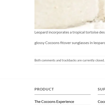
Leopard incorporates a tropical tortoise des
glossy Cocoons fitover sunglasses in leopar
Both comments and trackbacks are currently closed.
PRODUCT
SU
The Cocoons Experience
Coco