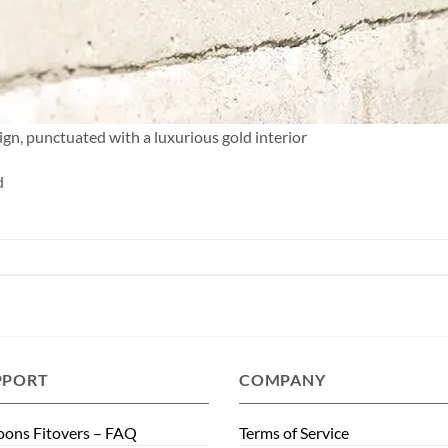
ign, punctuated with a luxurious gold interior
d
PPORT
COMPANY
ons Fitovers – FAQ
Terms of Service