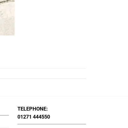
TELEPHONE:
01271 444550