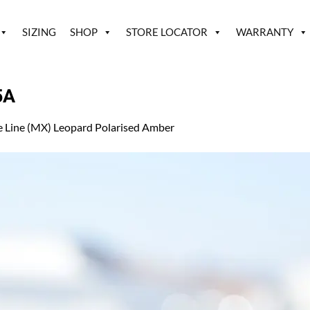
SIZING
SHOP
STORE LOCATOR
WARRANTY
5A
e Line (MX) Leopard Polarised Amber