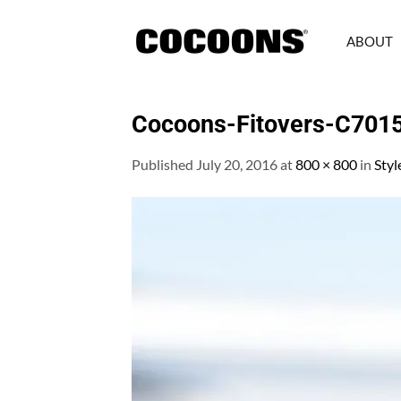
Skip
to
ABOUT
content
Cocoons-Fitovers-C701
Published
July 20, 2016
at
800 × 800
in
Styl