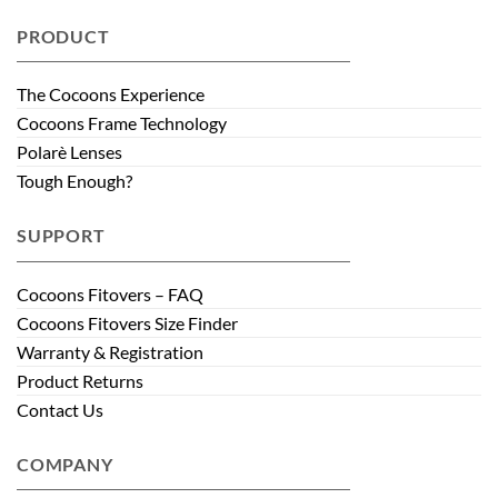
PRODUCT
The Cocoons Experience
Cocoons Frame Technology
Polarè Lenses
Tough Enough?
SUPPORT
Cocoons Fitovers – FAQ
Cocoons Fitovers Size Finder
Warranty & Registration
Product Returns
Contact Us
COMPANY