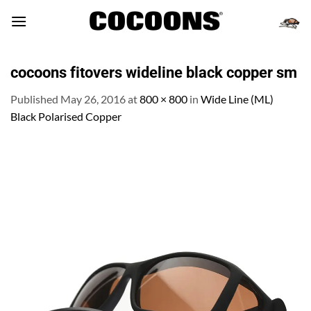
Skip
to
content
cocoons fitovers wideline black copper sm
Published
May 26, 2016
at
800 × 800
in
Wide Line (ML)
Black Polarised Copper