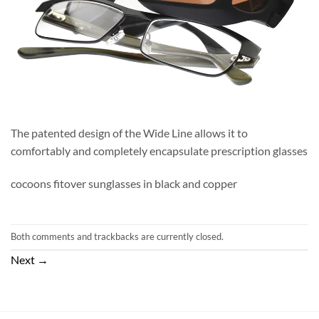
The patented design of the Wide Line allows it to
comfortably and completely encapsulate prescription glasses
cocoons fitover sunglasses in black and copper
Both comments and trackbacks are currently closed.
Next
→