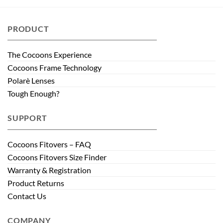
PRODUCT
The Cocoons Experience
Cocoons Frame Technology
Polarè Lenses
Tough Enough?
SUPPORT
Cocoons Fitovers – FAQ
Cocoons Fitovers Size Finder
Warranty & Registration
Product Returns
Contact Us
COMPANY