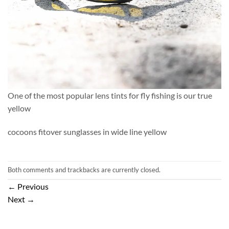
One of the most popular lens tints for fly fishing is our true
yellow
cocoons fitover sunglasses in wide line yellow
Both comments and trackbacks are currently closed.
←
Previous
Next
→