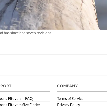
nd has since had seven revisions
PPORT
COMPANY
ons Fitovers – FAQ
Terms of Service
ons Fitovers Size Finder
Privacy Policy