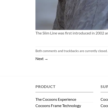
The Slim Line was first introduced in 2002 a
Both comments and trackbacks are currently closed.
Next
→
PRODUCT
SU
The Cocoons Experience
Coco
Cocoons Frame Technology
Coco