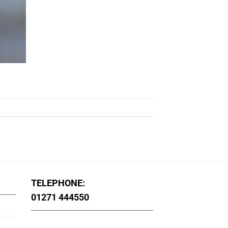
TELEPHONE:
01271 444550