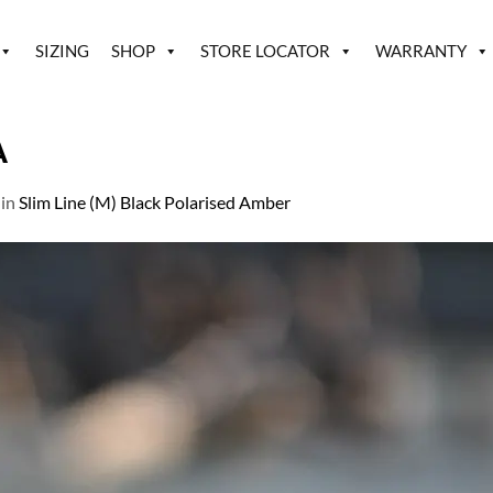
SIZING
SHOP
STORE LOCATOR
WARRANTY
A
in
Slim Line (M) Black Polarised Amber