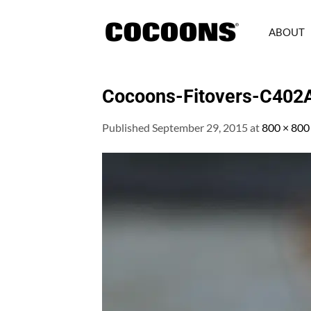
Skip
to
ABOUT
content
Cocoons-Fitovers-C402
Published
September 29, 2015
at
800 × 800