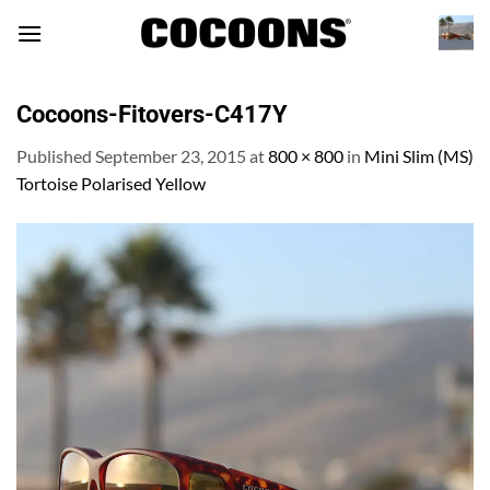
Skip
to
content
Cocoons-Fitovers-C417Y
Published
September 23, 2015
at
800 × 800
in
Mini Slim (MS)
Tortoise Polarised Yellow