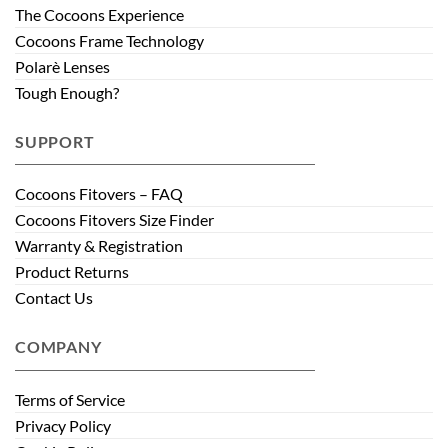
The Cocoons Experience
Cocoons Frame Technology
Polarè Lenses
Tough Enough?
SUPPORT
Cocoons Fitovers – FAQ
Cocoons Fitovers Size Finder
Warranty & Registration
Product Returns
Contact Us
COMPANY
Terms of Service
Privacy Policy