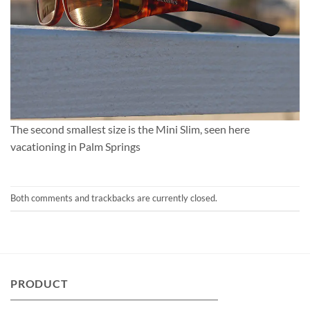
The second smallest size is the Mini Slim, seen here
vacationing in Palm Springs
Both comments and trackbacks are currently closed.
PRODUCT