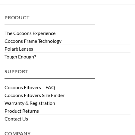
PRODUCT
The Cocoons Experience
Cocoons Frame Technology
Polarè Lenses
Tough Enough?
SUPPORT
Cocoons Fitovers – FAQ
Cocoons Fitovers Size Finder
Warranty & Registration
Product Returns
Contact Us
COMPANY