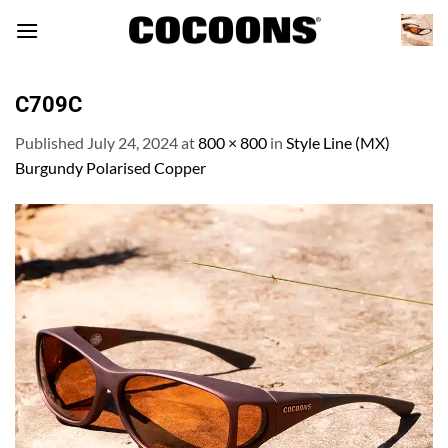
Skip
to
content
C709C
Published
July 24, 2024
at
800 × 800
in
Style Line (MX)
Burgundy Polarised Copper