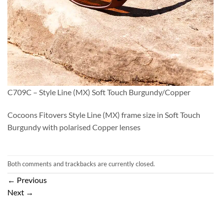
C709C – Style Line (MX) Soft Touch Burgundy/Copper
Cocoons Fitovers Style Line (MX) frame size in Soft Touch
Burgundy with polarised Copper lenses
Both comments and trackbacks are currently closed.
←
Previous
Next
→