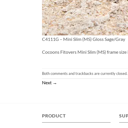
C4111G – Mini Slim (MS) Gloss Sage/Gray
Cocoons Fitovers Mini Slim (MS) frame size i
Both comments and trackbacks are currently closed.
Next
→
PRODUCT
SU