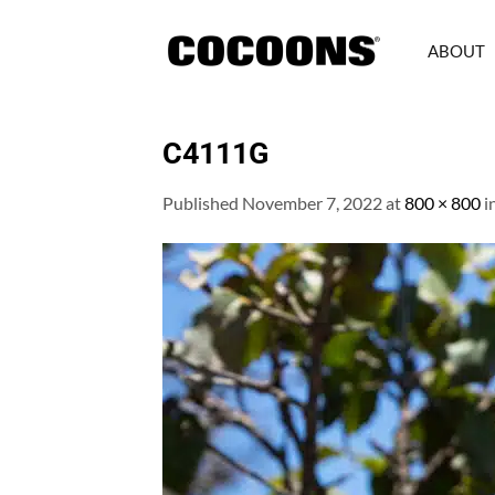
Skip
to
ABOUT
content
C4111G
Published
November 7, 2022
at
800 × 800
i