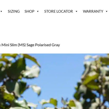
SIZING
SHOP
STORE LOCATOR
WARRANTY
n
Mini Slim (MS) Sage Polarised Gray