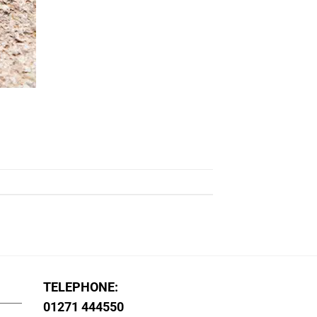
TELEPHONE:
01271 444550