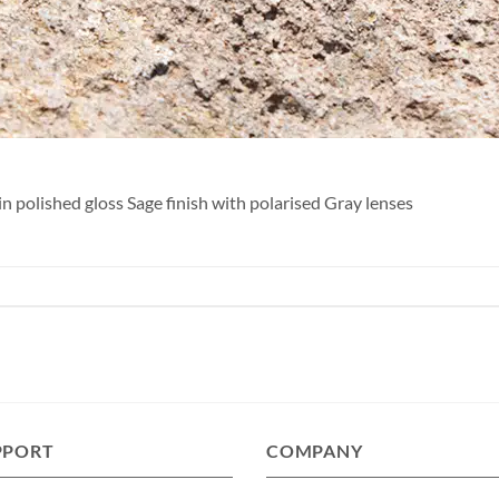
n polished gloss Sage finish with polarised Gray lenses
PPORT
COMPANY