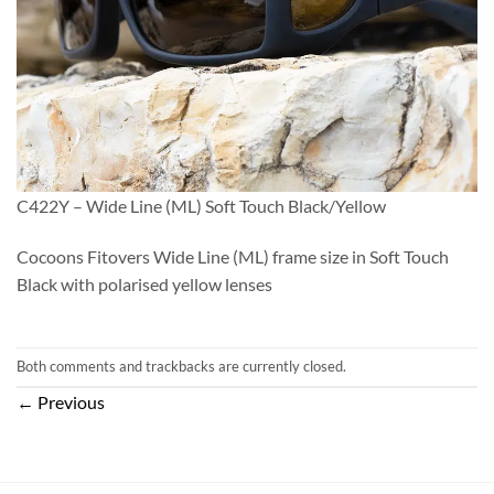
C422Y – Wide Line (ML) Soft Touch Black/Yellow
Cocoons Fitovers Wide Line (ML) frame size in Soft Touch
Black with polarised yellow lenses
Both comments and trackbacks are currently closed.
←
Previous