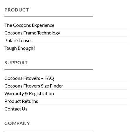
PRODUCT
The Cocoons Experience
Cocoons Frame Technology
Polarè Lenses
Tough Enough?
SUPPORT
Cocoons Fitovers – FAQ
Cocoons Fitovers Size Finder
Warranty & Registration
Product Returns
Contact Us
COMPANY