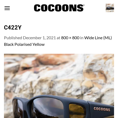
Skip
to
content
C422Y
Published
December 1, 2021
at
800 × 800
in
Wide Line (ML)
Black Polarised Yellow